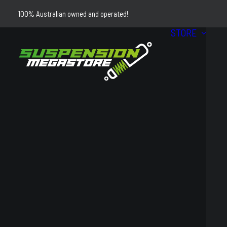
100% Australian owned and operated!
STORE