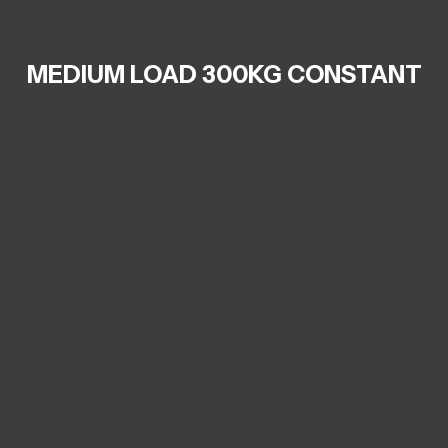
MEDIUM LOAD 300KG CONSTANT