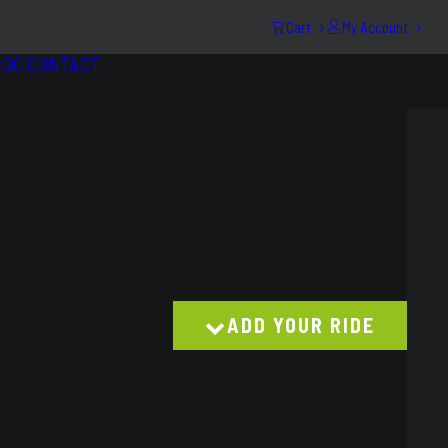
Cart
My Account
LOG
CONTACT
ADD YOUR RIDE