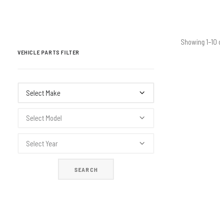
Showing 1–10 
VEHICLE PARTS FILTER