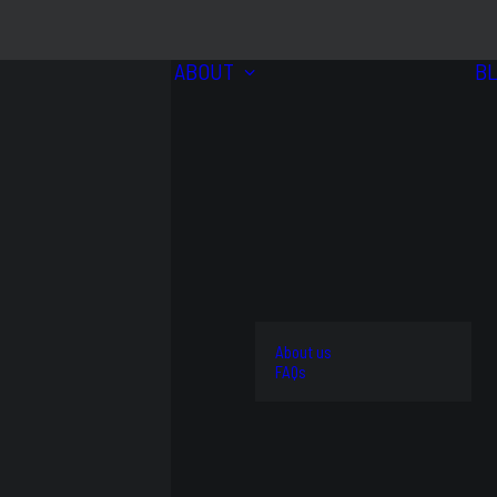
ABOUT
B
BRANDS
VIEW
ALL
4WD
About us
AND
STREET
FAQs
OFFROAD
AND
OEM
KITS
TRACK
REPLACEMENT