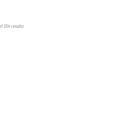
of 354 results
Sorted
by
latest