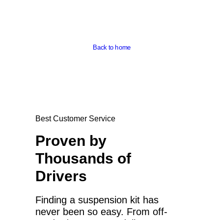
Back to home
Best Customer Service
Proven by
Thousands of
Drivers
Finding a suspension kit has
never been so easy. From off-