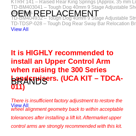
KTRR 141 – Raised Rear King Springs (Approx. 35 mm Lif
TD-BM403041 – Tough Dog 40mm 9 Stage Adjustable Sh
OEM REPLACEMENT
absorbers
TD-BM404932 – Tough Dog 40mm 9 Stage Adjustable Str
TD-TDSP-028 – Tough Dog Rear Sway Bar Relocation Br
View All
It is HIGHLY recommended to
install an Upper Control Arm
when raising the 300 Series
Landcruisers. (UCA KIT – TDCA-
BRANDS
011)
There is insufficient factory adjustment to restore the
View All
wheel alignment geometry back to within acceptable
tolerances after installing a lift kit. Aftermarket upper
control arms are strongly recommended with this kit.