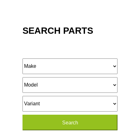
SEARCH PARTS