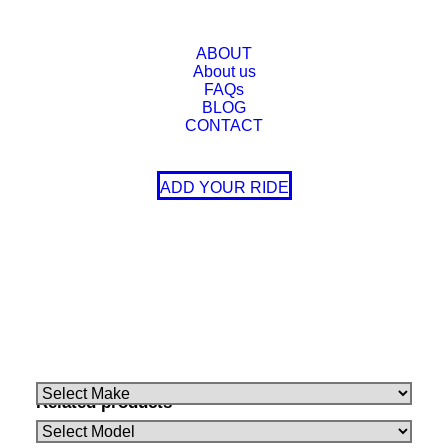
UCA Kit
Supply UCA Kit, Do Not Supply UCA Kit
ABOUT
About us
FAQs
BLOG
CONTACT
ADD YOUR RIDE
Make
Model
Variant
TOYOTA
LANDCRUISER
300 Series 07/2021-On
Make
Model
Variant
Related products