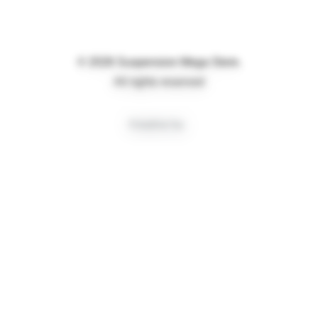
© 2026 Suspension Mega Store.
All rights reserved
Creative by
Privacy Preference Center