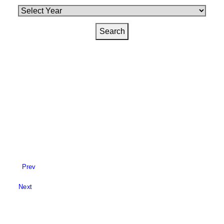
Prev
Next