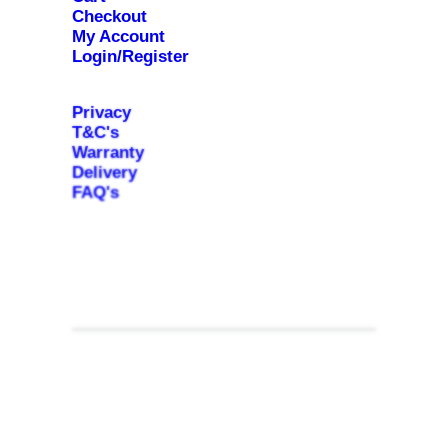
Checkout
My Account
Login/Register
Privacy
T&C's
Warranty
Delivery
FAQ's