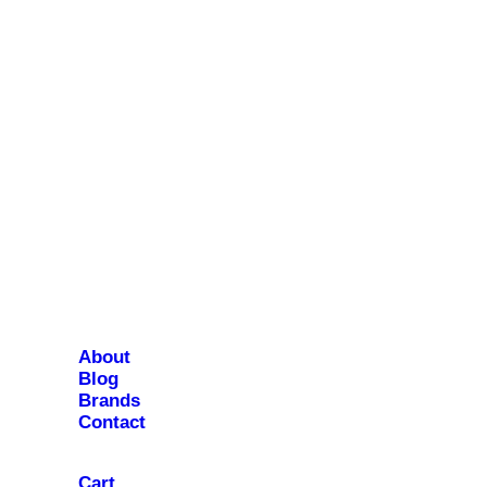
About
Blog
Brands
Contact
Cart