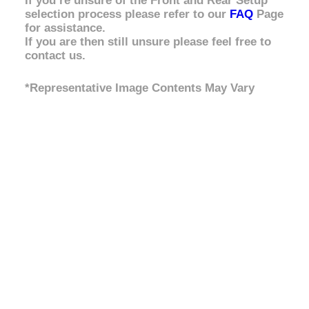
If you’re unsure of the Front and Rear Setup
selection process please refer to our
FAQ
Page
for assistance.
If you are then still unsure please feel free to
contact us.
*Representative Image Contents May Vary
Front
No Bullbar / Alloy Bullbar
,
Steel Bullbar
,
Setup
Steel Bullbar & Winch
Rear
Light Load 0-300kg
,
Medium Load 300kg
Setup
Constant
,
Heavy Load 500kg Constant
Strut
Assembly
No Assembly, Supply Assembled Struts