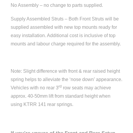
No Assembly – no change to parts supplied.
Supply Assembled Struts – Both Front Struts will be
supplied assembled with new top mounts ready for
easy installation. Additional cost is inclusive of top
mounts and labour charge required for the assembly.
Note: Slight difference with front & rear raised height
spring helps to alleviate the ‘nose down’ appearance.
rd
Vehicles with no rear 3
row seats may achieve
approx. 40-50mm lift from standard height when
using KTRR 141 rear springs.