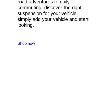
road adventures to daily
commuting, discover the right
suspension for your vehicle -
simply add your vehicle and start
looking.
Shop now