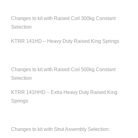
Changes to kit with Raised Coil 300kg Constant
Selection
KTRR 141HD – Heavy Duty Raised King Springs
Changes to kit with Raised Coil 500kg Constant
Selection
KTRR 141HHD – Extra Heavy Duty Raised King
Springs
Changes to kit with Strut Assembly Selection: