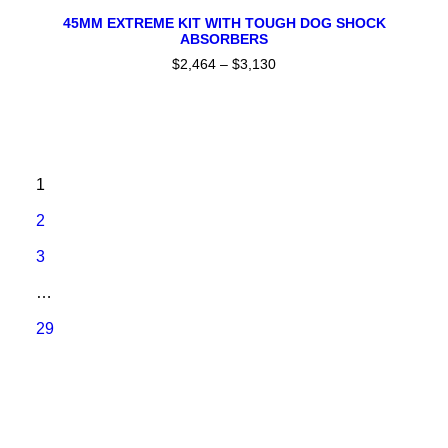
This
SELECT OPTIONS
product
45MM EXTREME KIT WITH TOUGH DOG SHOCK
ABSORBERS
has
multiple
$
2,464
–
$
3,130
Price
variants.
range:
The
$2,464
through
options
$3,130
may
be
chosen
1
on
the
2
product
page
3
…
29