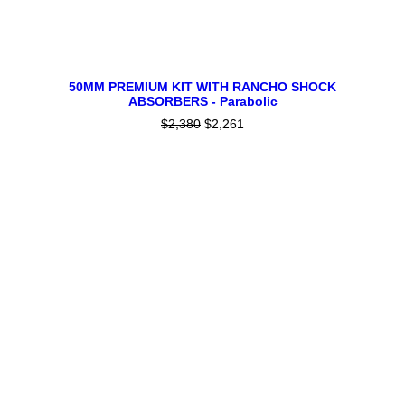
This
SELECT OPTIONS
product
50MM PREMIUM KIT WITH RANCHO SHOCK
ABSORBERS - Parabolic
has
multiple
$
2,380
Original
$
2,261
Current
variants.
price
price
The
was:
is:
$2,380.
$2,261.
options
may
be
chosen
on
the
product
page