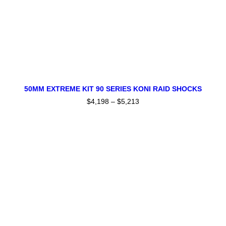
product
page
This
SELECT OPTIONS
product
50MM EXTREME KIT 90 SERIES KONI RAID SHOCKS
has
$
4,198
–
$
5,213
Price
multiple
range:
variants.
$4,198
The
through
$5,213
options
may
be
chosen
on
the
product
page