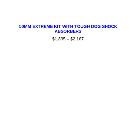
This
SELECT OPTIONS
product
50MM EXTREME KIT WITH TOUGH DOG SHOCK
ABSORBERS
has
multiple
$
1,835
–
$
2,167
Price
variants.
range:
The
$1,835
through
options
$2,167
may
be
chosen
on
the
product
page