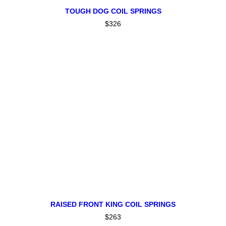
This
SELECT OPTIONS
product
TOUGH DOG COIL SPRINGS
has
$
326
multiple
variants.
The
options
may
be
chosen
on
the
product
page
ADD TO CART
RAISED FRONT KING COIL SPRINGS
$
263