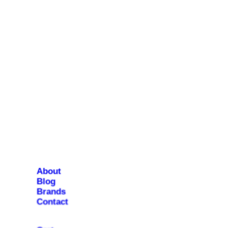
About
Blog
Brands
Contact