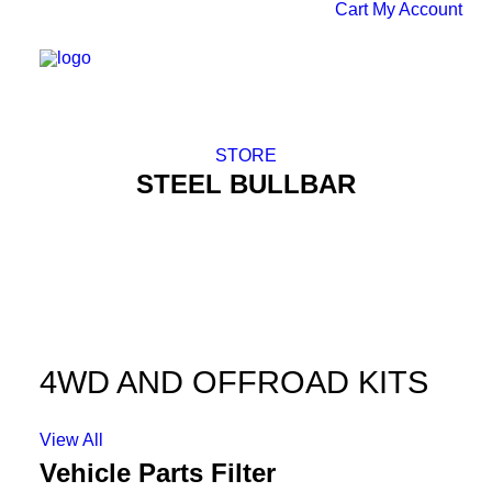
Cart
My Account
STORE
STEEL BULLBAR
4WD AND OFFROAD KITS
View All
Vehicle Parts Filter