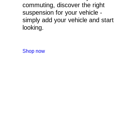
commuting, discover the right
suspension for your vehicle -
simply add your vehicle and start
looking.
Shop now