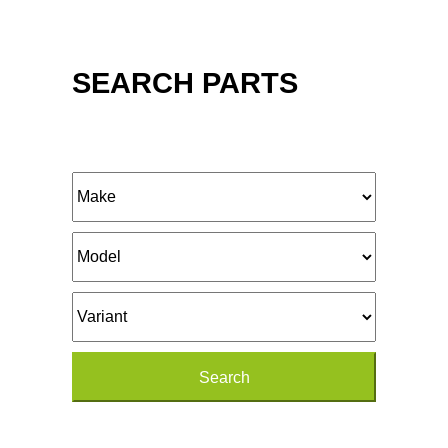
SEARCH PARTS