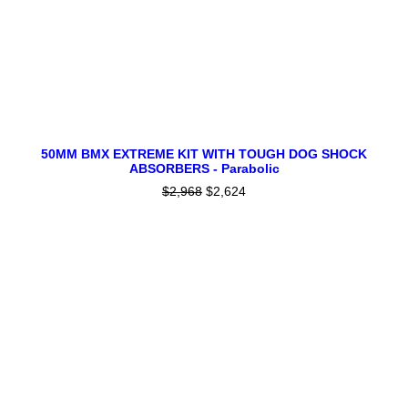
product
page
This
SELECT OPTIONS
product
50MM BMX EXTREME KIT WITH TOUGH DOG SHOCK
ABSORBERS - Parabolic
has
multiple
$
2,968
Original
$
2,624
Current
variants.
price
price
SALE!
The
was:
is:
$2,968.
$2,624.
options
may
be
chosen
on
the
product
page