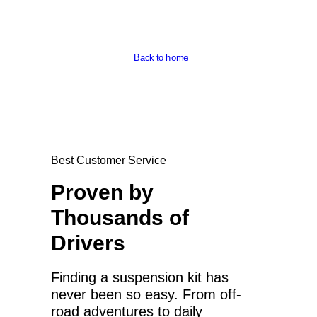
Back to home
Best Customer Service
Proven by
Thousands of
Drivers
Finding a suspension kit has
never been so easy. From off-
road adventures to daily