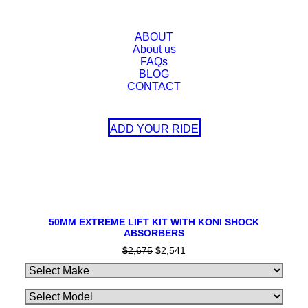
SALE!
ABOUT
About us
FAQs
BLOG
CONTACT
ADD YOUR RIDE
This
SELECT OPTIONS
product
50MM EXTREME LIFT KIT WITH KONI SHOCK
ABSORBERS
has
multiple
$
2,675
Original
$
2,541
Current
variants.
price
price
The
was:
is:
$2,675.
$2,541.
options
may