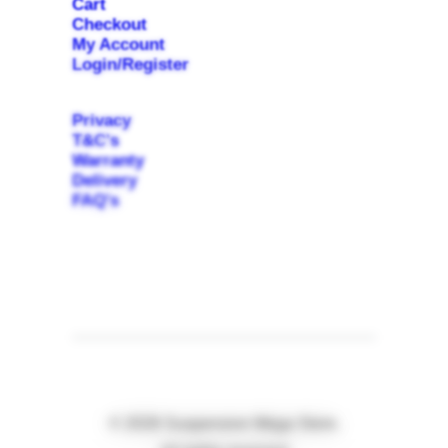
Cart
Checkout
My Account
Login/Register
Privacy
T&C's
Warranty
Delivery
FAQ's
© 2026 Suspension Mega Store.