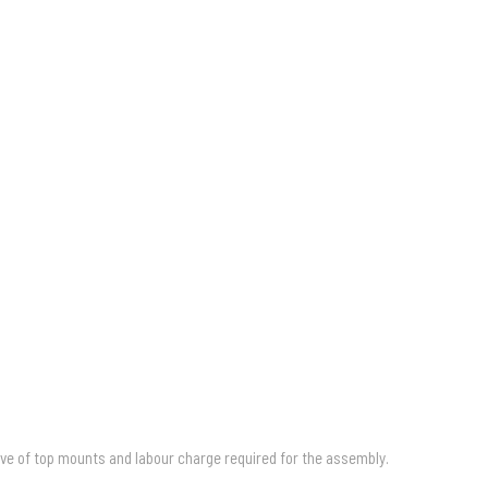
ive of top mounts and labour charge required for the assembly.