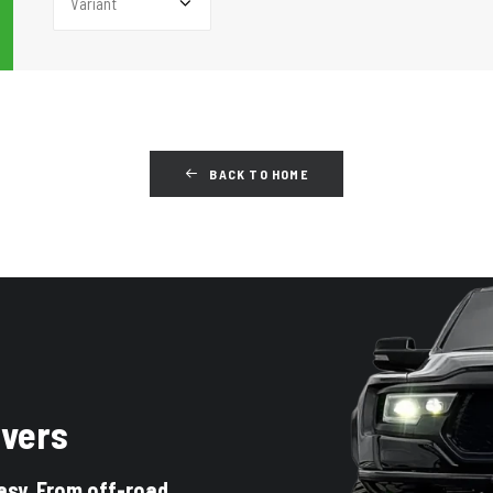
BACK TO HOME
ivers
asy. From off-road