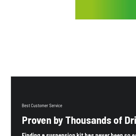
Best Customer Service
Proven by Thousands of Dr
Finding a suspension kit has never been so e