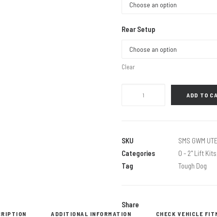
Rear Setup
Clear
40MM
ADD TO C
EXTREME
KIT
WITH
TOUGH
SKU
SMS GWM UTE
DOG
Categories
0 - 2" Lift Kits
BM
Tag
Tough Dog
SHOCKS
quantity
Share
CRIPTION
ADDITIONAL INFORMATION
CHECK VEHICLE FI