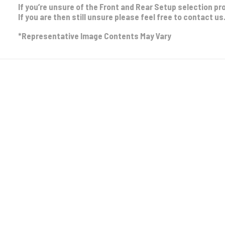
If you’re unsure of the Front and Rear Setup selection pr
If you are then still unsure please feel free to contact us
*Representative Image Contents May Vary