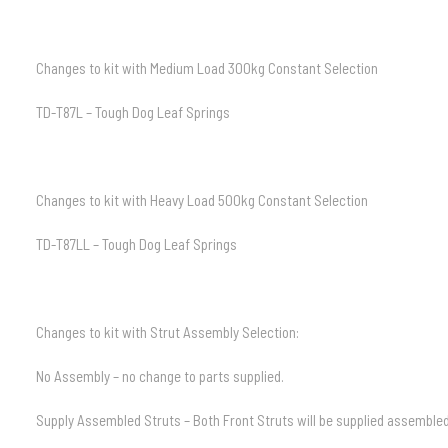
Changes to kit with Medium Load 300kg Constant Selection
TD-T87L – Tough Dog Leaf Springs
Changes to kit with Heavy Load 500kg Constant Selection
TD-T87LL – Tough Dog Leaf Springs
Changes to kit with Strut Assembly Selection:
No Assembly – no change to parts supplied.
Supply Assembled Struts – Both Front Struts will be supplied assembled 