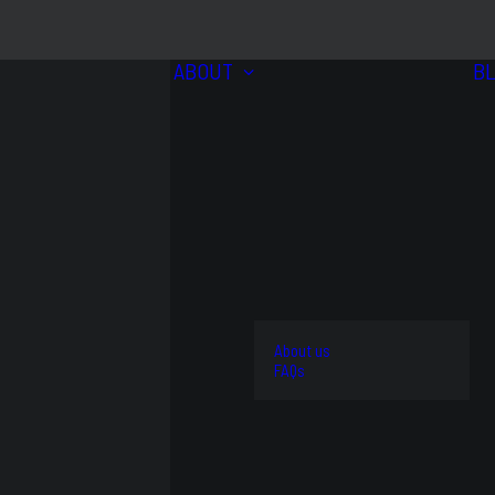
ABOUT
B
BRANDS
VIEW
ALL
4WD
About us
AND
STREET
FAQs
OFFROAD
AND
OEM
KITS
TRACK
REPLACEMENT