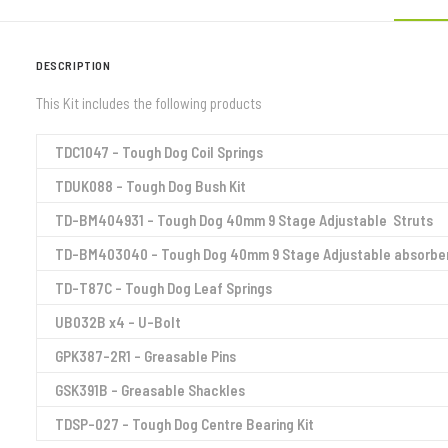
DESCRIPTION
This Kit includes the following products
TDC1047 – Tough Dog Coil Springs
TDUK088 – Tough Dog Bush Kit
TD-BM404931 – Tough Dog 40mm 9 Stage Adjustable Struts
TD-BM403040 – Tough Dog 40mm 9 Stage Adjustable absorbe
TD-T87C – Tough Dog Leaf Springs
UB032B x4 – U-Bolt
GPK387-2R1 – Greasable Pins
GSK391B – Greasable Shackles
TDSP-027 – Tough Dog Centre Bearing Kit