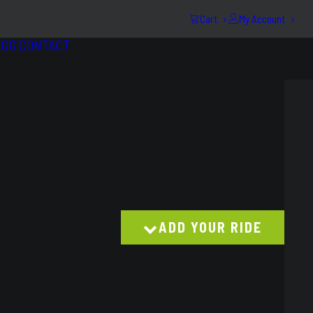
Cart
My Account
LOG
CONTACT
ADD YOUR RIDE