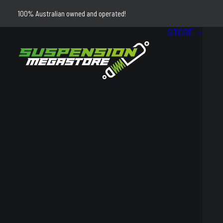
100% Australian owned and operated!
STORE