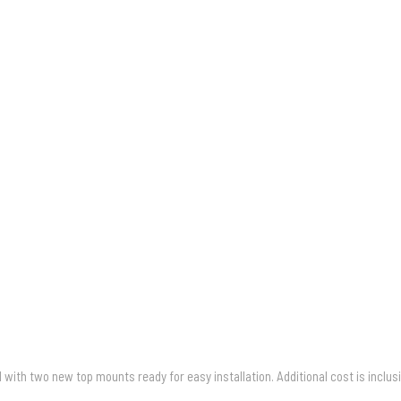
with two new top mounts ready for easy installation. Additional cost is inclus