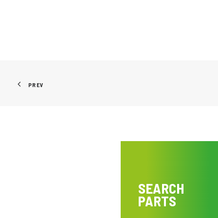
PREV
SEARCH
PARTS