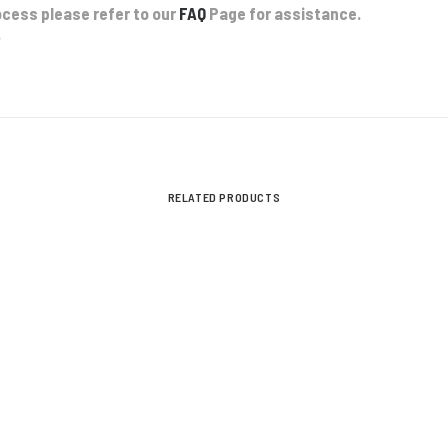
ocess please refer to our
FAQ
Page for assistance.
.
RELATED PRODUCTS