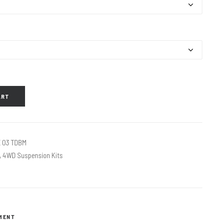
ART
 03 TDBM
,
4WD Suspension Kits
TMENT