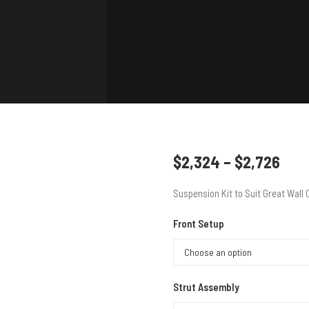
VIEW
VIEW
VIEW
ALL
ALL
ALL
Pric
$
2,324
–
$
2,726
rang
Suspension Kit to Suit Great Wall
$2,
thr
Front Setup
$2,
Strut Assembly