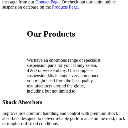
message from our
Contact Page
. Or check out our entire online
suspension database on the
Products Page
.
Our Products
We have an enormous range of specialist
suspension parts for your family sedan,
4WD or weekend toy. Our complete
suspension kits include every component
you might need from the best quality
manufacturers around the globe,
including but not limited to:
Shock Absorbers
Improve ride comfort, handling and control with premium shock
absorbers designed to deliver reliable performance on the road, track
or toughest off-road conditions.