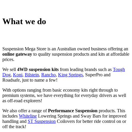
What we do
Suspension Mega Store is an Australian owned business offering an
online gateway
to quality suspension products and kits at affordable
prices.
We sell
4WD suspension kits
from leading brands such as
Tough
Dog
,
Koni
,
Bilstein
,
Rancho
,
King Springs
, SuperPro and
Roadsafe, just to name a few!
With options ranging from basic economy kits right through to
premium systems, we have everything for everyday drivers as well
as off-road explorers!
We also offer a range of
Performance Suspension
products. This
includes
Whiteline
Lowering Springs and Sway Bars for improved
handling and
ST Suspension
Coilovers for better ride control on or
off the track!