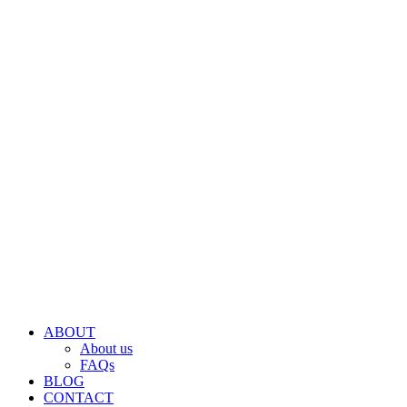
ABOUT
About us
FAQs
BLOG
CONTACT