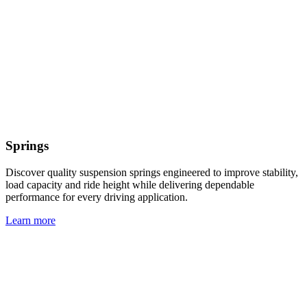
Springs
Discover quality suspension springs engineered to improve stability,
load capacity and ride height while delivering dependable
performance for every driving application.
Learn more