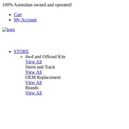
100% Australian owned and operated!
Cart
My Account
STORE
4wd and Offroad Kits
View All
Street and Track
View All
OEM Replacement
View All
Brands
View All