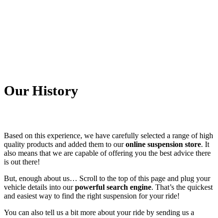
Our History
Based on this experience, we have carefully selected a range of high
quality products and added them to our
online suspension store
. It
also means that we are capable of offering you the best advice there
is out there!
But, enough about us… Scroll to the top of this page and plug your
vehicle details into our
powerful search engine
. That’s the quickest
and easiest way to find the right suspension for your ride!
You can also tell us a bit more about your ride by sending us a