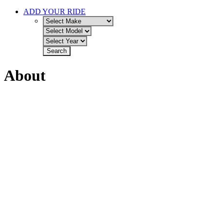
ADD YOUR RIDE
About