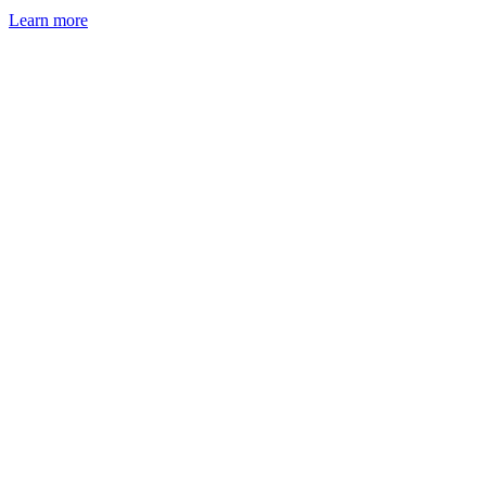
Learn more