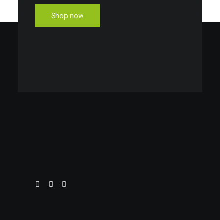
Shop now
OEM REPLACEMENT
VIEW ALL