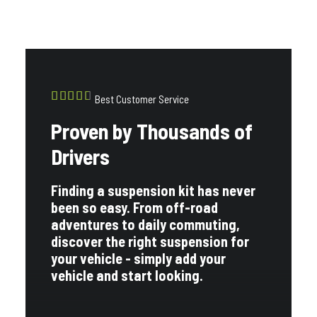
Best Customer Service
Proven by Thousands of
Drivers
Finding a suspension kit has never
been so easy. From off-road
adventures to daily commuting,
discover the right suspension for
your vehicle - simply add your
vehicle and start looking.