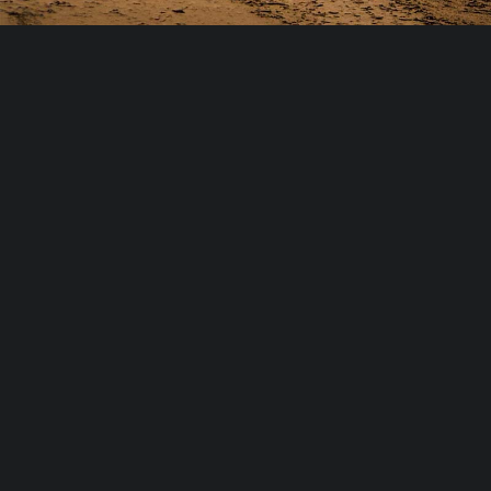
Bilstein offers a wide range of four-
wheel drive shocks designed to
enhance driving comfort,
performance and safety in Australian
conditions.
A household name with over 60 years experience in the industry,
the brand has always been recognised for its top quality and
high-performing products.
Manufactured in Germany, Bilstein’s innovative shocks use
sophisticated gas pressure technology to ensure consistent
performance both on the road and off-road on some of
Australia’s roughest terrains.