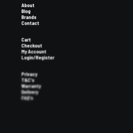
About
Blog
Brands
Contact
Cart
Checkout
My Account
Login/Register
Privacy
T&C's
Warranty
Delivery
FAQ's