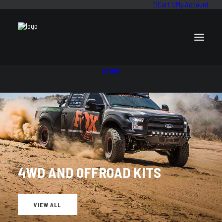
Cart
My Account
STORE
BILSTEIN
4WD AND OFFROAD KITS
VIEW ALL