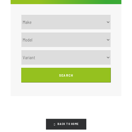
BACK TO HOME