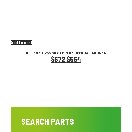
page
Add to cart
BIL-B46-0255 BILSTEIN B6 OFFROAD SHOCKS
Original
Current
$
572
$
554
price
price
was:
is:
$572.
$554.
SEARCH PARTS