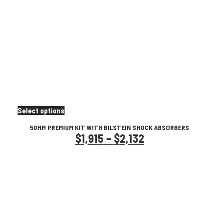
This
Select options
product
50MM PREMIUM KIT WITH BILSTEIN SHOCK ABSORBERS
has
Price
$
1,915
–
$
2,132
multiple
variants.
range:
The
$1,915
options
may
through
be
chosen
$2,132
on
the
product