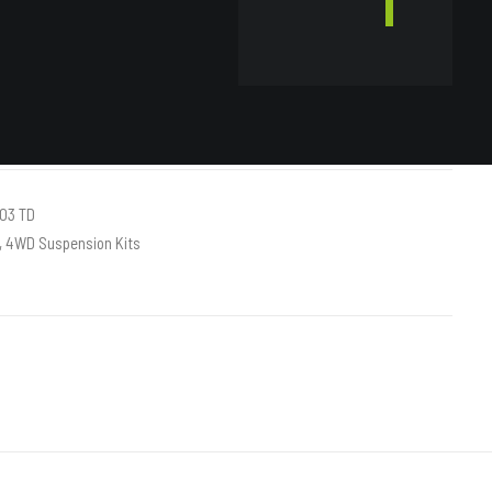
ART
03 TD
,
4WD Suspension Kits