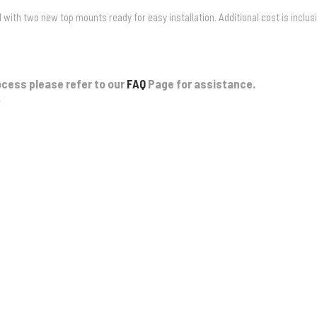
with two new top mounts ready for easy installation. Additional cost is inclus
ocess please refer to our
FAQ
Page for assistance.
.
el Bullbar & Winch
onstant