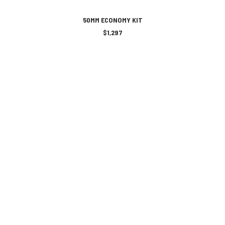
ADD TO CART
50MM ECONOMY KIT
$
1,297