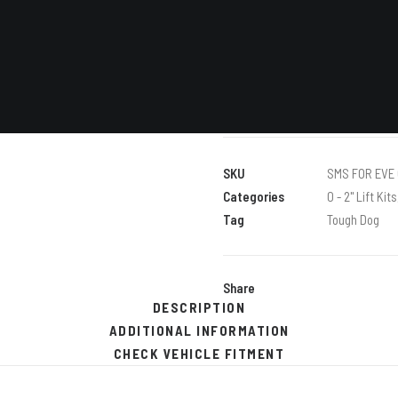
VIEW
ALL
Clear
40MM
ADD TO C
PREMIUM
KIT
WITH
TOUGH
SKU
SMS FOR EVE 
DOG
Categories
0 - 2" Lift Kits
SHOCK
Tag
Tough Dog
ABSORBERS
quantity
Share
DESCRIPTION
ADDITIONAL INFORMATION
CHECK VEHICLE FITMENT