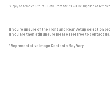
Supply Assembled Struts – Both Front Struts will be supplied assembled 
If you’re unsure of the Front and Rear Setup selection pr
If you are then still unsure please feel free to contact us
*Representative Image Contents May Vary
Front Setup
No Bullbar / Alloy Bullbar
,
Steel Bullbar
,
Ste
Strut Assembly
No Assembly, Supply Assembled Struts
Rear Setup
Light Load 0-300kg
,
Medium Load 300kg C