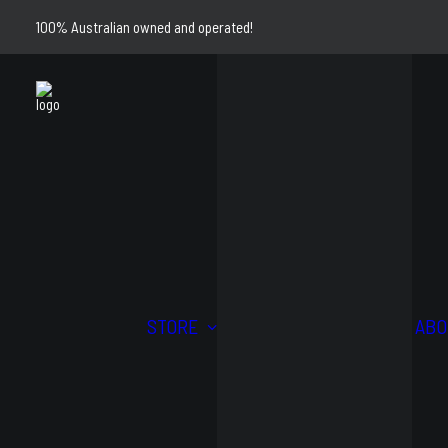
100% Australian owned and operated!
4WD
STORE
ABO
AND
STRE
OFFROAD
AND
KITS
TRAC