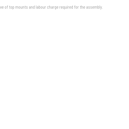
ive of top mounts and labour charge required for the assembly.