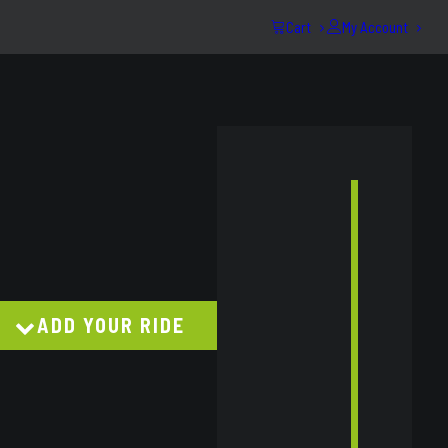
Cart
My Account
e:
est UB Next-Gen 05/2022-On
63
ugh
43
ADD YOUR RIDE