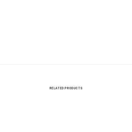
V
UB Next-Gen 05/2022-On
V
RELATED PRODUCTS