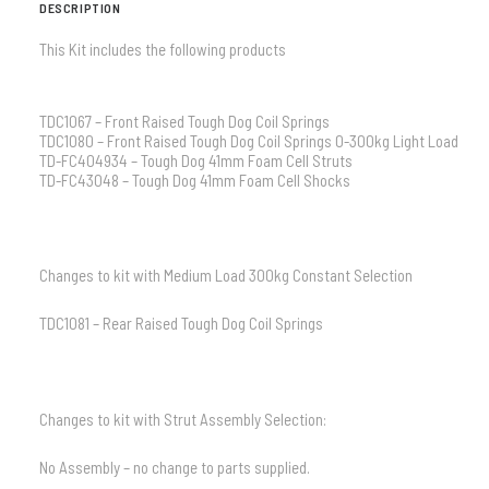
DESCRIPTION
This Kit includes the following products
TDC1067 – Front Raised Tough Dog Coil Springs
TDC1080 – Front Raised Tough Dog Coil Springs 0-300kg Light Load
TD-FC404934 – Tough Dog 41mm Foam Cell Struts
TD-FC43048 – Tough Dog 41mm Foam Cell Shocks
Changes to kit with Medium Load 300kg Constant Selection
TDC1081 – Rear Raised Tough Dog Coil Springs
Changes to kit with Strut Assembly Selection:
No Assembly – no change to parts supplied.