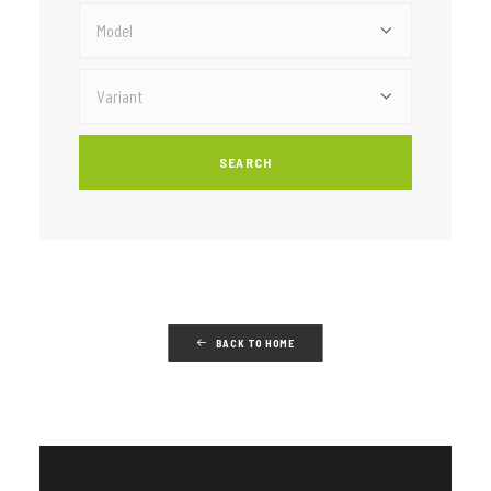
BACK TO HOME