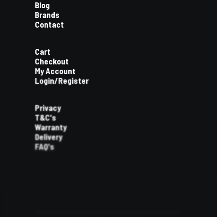
Blog
Brands
Contact
Cart
Checkout
My Account
Login/Register
Privacy
T&C's
Warranty
Delivery
FAQ's