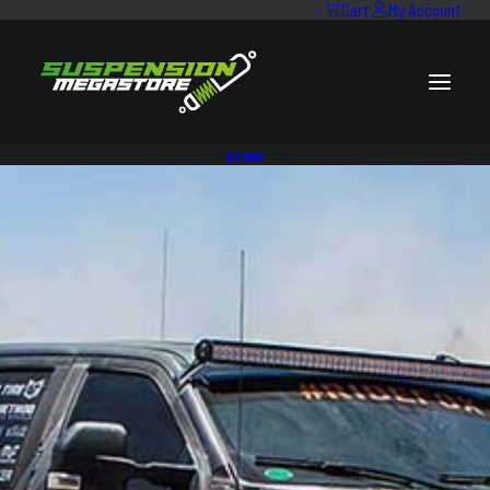
Cart
My Account
STORE