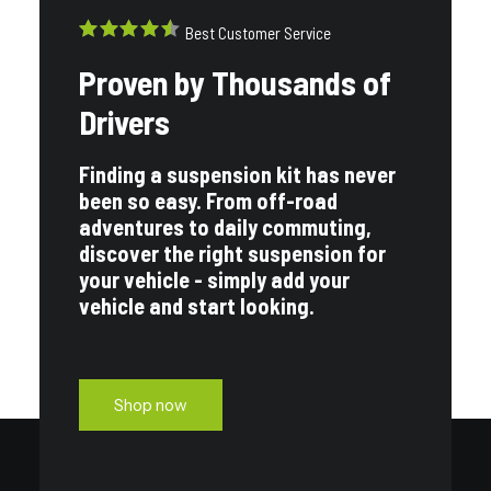
Best Customer Service
Proven by Thousands of
Drivers
Finding a suspension kit has never
been so easy. From off-road
adventures to daily commuting,
discover the right suspension for
your vehicle - simply add your
vehicle and start looking.
Shop now