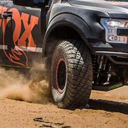
Price
$
1,643
–
$
1,823
range:
Suspension Kit to Suit LDV D90 SUV 2018-On
$1,643
through
Front Setup
$1,823
Strut Assembly
Rear Setup