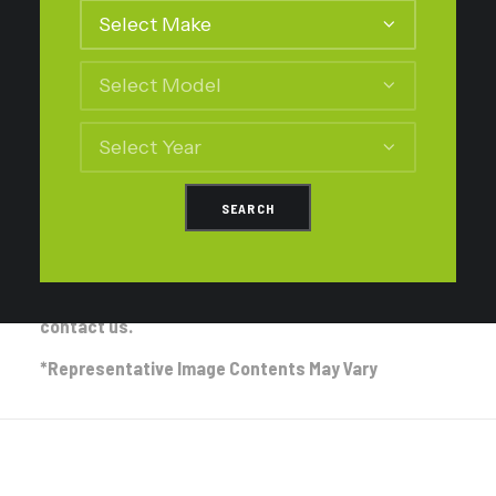
No Assembly – no change to parts supplied.
Supply Assembled Struts – Both Front Struts will be supplied
assembled with two new top mounts ready for easy installation.
Additional cost is inclusive of top mounts and labour charge
required for the assembly.
If you’re unsure of the Front and Rear Setup
selection process please refer to our
FAQ
Page for
assistance.
If you are then still unsure please feel free to
contact us.
*Representative Image Contents May Vary