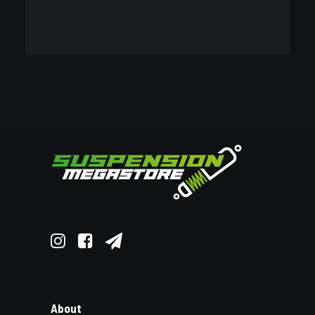
OEM REPLACEMENT
VIEW ALL
BRANDS
VIEW ALL
About