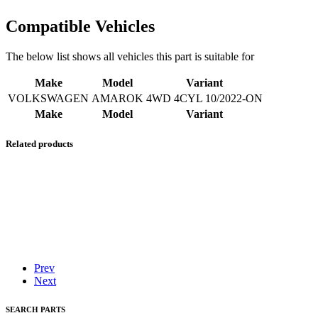
Compatible Vehicles
The below list shows all vehicles this part is suitable for
Make
Model
Variant
VOLKSWAGEN
AMAROK
4WD 4CYL 10/2022-ON
Make
Model
Variant
Related products
Prev
Next
SEARCH PARTS