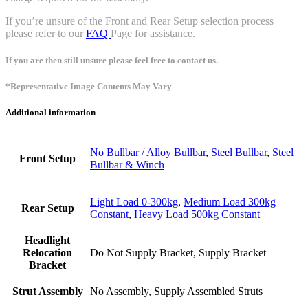
If you’re unsure of the Front and Rear Setup selection process
please refer to our
FAQ
Page for assistance.
If you are then still unsure please feel free to contact us.
*Representative Image Contents May Vary
Additional information
No Bullbar / Alloy Bullbar
,
Steel Bullbar
,
Steel
Front Setup
Bullbar & Winch
Light Load 0-300kg
,
Medium Load 300kg
Rear Setup
Constant
,
Heavy Load 500kg Constant
Headlight
Relocation
Do Not Supply Bracket, Supply Bracket
Bracket
Strut Assembly
No Assembly, Supply Assembled Struts