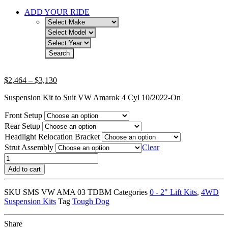
ADD YOUR RIDE
Price
$
2,464
–
$
3,130
range:
Suspension Kit to Suit VW Amarok 4 Cyl 10/2022-On
$2,464
through
Front Setup
$3,130
Rear Setup
Headlight Relocation Bracket
Strut Assembly
Clear
45MM
EXTREME
Add to cart
KIT
WITH
SKU
SMS VW AMA 03 TDBM
Categories
0 - 2" Lift Kits
,
4WD
TOUGH
Suspension Kits
Tag
Tough Dog
DOG
SHOCK
ABSORBERS
Share