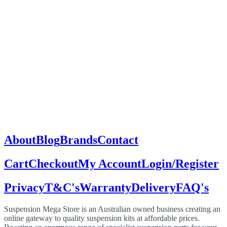
About
Blog
Brands
Contact
Cart
Checkout
My Account
Login/Register
Privacy
T&C's
Warranty
Delivery
FAQ's
Suspension Mega Store is an Australian owned business creating an
online gateway to quality suspension kits at affordable prices.