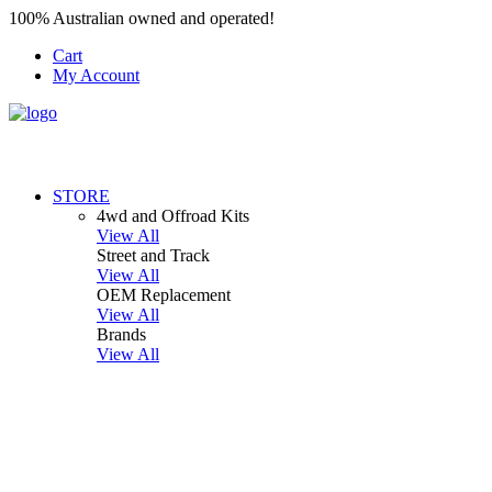
100% Australian owned and operated!
Cart
My Account
STORE
4wd and Offroad Kits
View All
Street and Track
View All
OEM Replacement
View All
Brands
View All