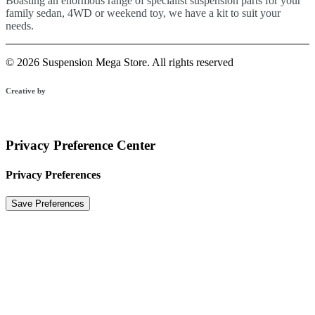
Boasting an enormous range of specialist suspension parts for your
family sedan, 4WD or weekend toy, we have a kit to suit your
needs.
© 2026 Suspension Mega Store.
All rights reserved
Creative by
Privacy Preference Center
Privacy Preferences