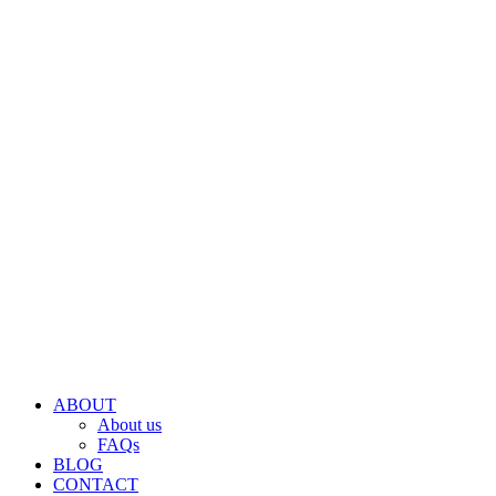
ABOUT
About us
FAQs
BLOG
CONTACT