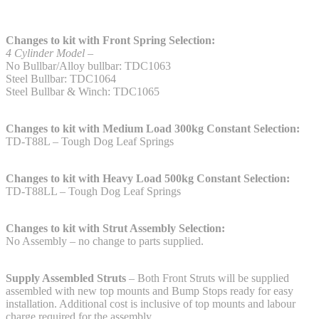
Changes to kit with Front Spring Selection:
4 Cylinder Model –
No Bullbar/Alloy bullbar: TDC1063
Steel Bullbar: TDC1064
Steel Bullbar & Winch: TDC1065
Changes to kit with Medium Load 300kg Constant Selection:
TD-T88L – Tough Dog Leaf Springs
Changes to kit with Heavy Load 500kg Constant Selection:
TD-T88LL – Tough Dog Leaf Springs
Changes to kit with Strut Assembly Selection:
No Assembly – no change to parts supplied.
Supply Assembled Struts
– Both Front Struts will be supplied
assembled with new top mounts and Bump Stops ready for easy
installation. Additional cost is inclusive of top mounts and labour
charge required for the assembly.