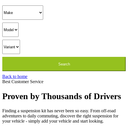
Back to home
Best Customer Service
Proven by Thousands of Drivers
Finding a suspension kit has never been so easy. From off-road
adventures to daily commuting, discover the right suspension for
your vehicle - simply add your vehicle and start looking.