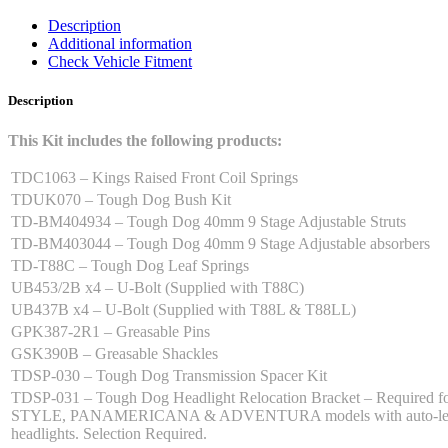
quantity
Description
Additional information
Check Vehicle Fitment
Description
This Kit includes the following products:
TDC1063 – Kings Raised Front Coil Springs
TDUK070 – Tough Dog Bush Kit
TD-BM404934 – Tough Dog 40mm 9 Stage Adjustable Struts
TD-BM403044 – Tough Dog 40mm 9 Stage Adjustable absorbers
TD-T88C – Tough Dog Leaf Springs
UB453/2B x4 – U-Bolt (Supplied with T88C)
UB437B x4 – U-Bolt (Supplied with T88L & T88LL)
GPK387-2R1 – Greasable Pins
GSK390B – Greasable Shackles
TDSP-030 – Tough Dog Transmission Spacer Kit
TDSP-031 – Tough Dog Headlight Relocation Bracket – Required f
STYLE, PANAMERICANA & ADVENTURA models with auto-lev
headlights. Selection Required.