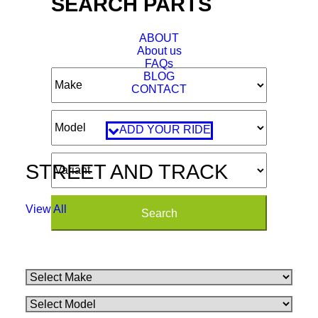
SEARCH PARTS
ABOUT
About us
FAQs
BLOG
CONTACT
ADD YOUR RIDE
STREET AND TRACK
View All