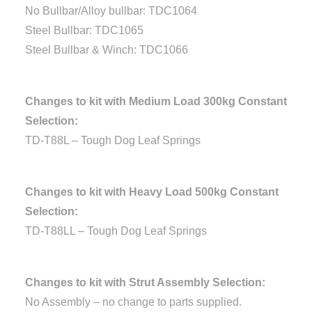
No Bullbar/Alloy bullbar: TDC1064
Steel Bullbar: TDC1065
Steel Bullbar & Winch: TDC1066
Changes to kit with Medium Load 300kg Constant
Selection:
TD-T88L – Tough Dog Leaf Springs
Changes to kit with Heavy Load 500kg Constant
Selection:
TD-T88LL – Tough Dog Leaf Springs
Changes to kit with Strut Assembly Selection:
No Assembly – no change to parts supplied.