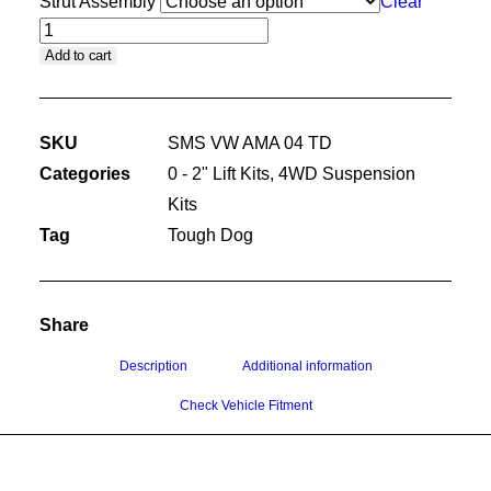
Strut Assembly
Clear
45MM
Add to cart
PREMIUM
KIT
SKU
SMS VW AMA 04 TD
WITH
Categories
0 - 2" Lift Kits
,
4WD Suspension
TOUGH
Kits
DOG
Tag
Tough Dog
SHOCK
ABSORBERS
quantity
Share
Description
Additional information
Check Vehicle Fitment