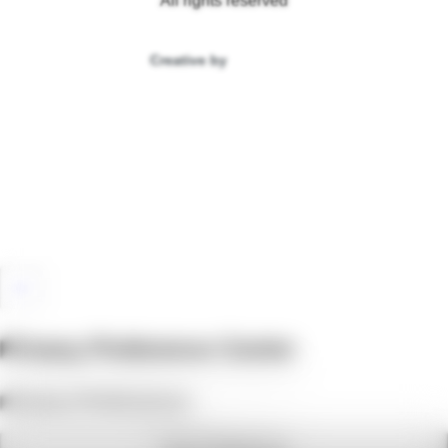
All rights reserved
Creative by
Privacy Preference Center
Privacy Preferences