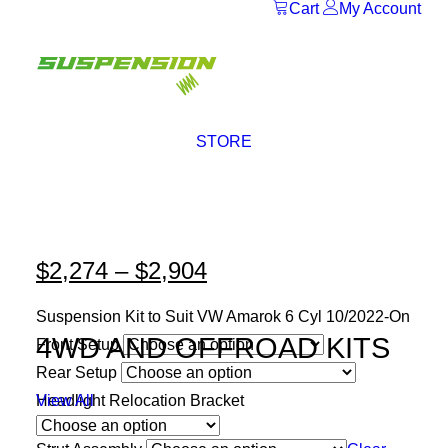
Cart
My Account
STORE
$
2,274
–
$
2,904
Price
range:
Suspension Kit to Suit VW Amarok 6 Cyl 10/2022-On
$2,274
4WD AND OFFROAD KITS
Front Setup
through
Rear Setup
$2,904
Headlight Relocation Bracket
View All