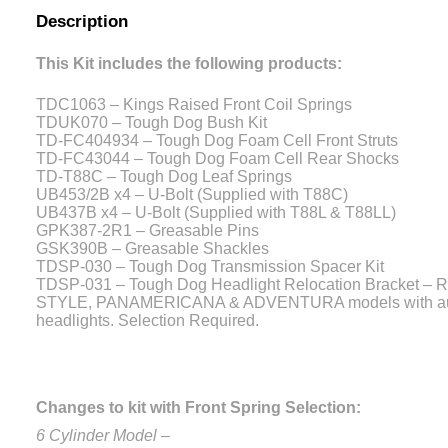
Description
This Kit includes the following products:
TDC1063 – Kings Raised Front Coil Springs
TDUK070 – Tough Dog Bush Kit
TD-FC404934 – Tough Dog Foam Cell Front Struts
TD-FC43044 – Tough Dog Foam Cell Rear Shocks
TD-T88C – Tough Dog Leaf Springs
UB453/2B x4 – U-Bolt (Supplied with T88C)
UB437B x4 – U-Bolt (Supplied with T88L & T88LL)
GPK387-2R1 – Greasable Pins
GSK390B – Greasable Shackles
TDSP-030 – Tough Dog Transmission Spacer Kit
TDSP-031 – Tough Dog Headlight Relocation Bracket – Re
STYLE, PANAMERICANA & ADVENTURA models with auto
headlights. Selection Required.
Changes to kit with Front Spring Selection:
6 Cylinder Model –