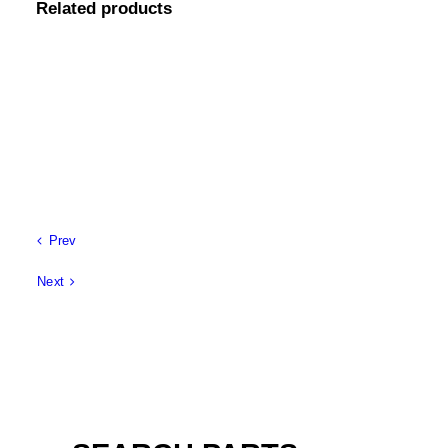
Related products
Prev
Next