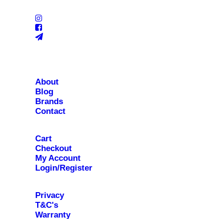
About
Blog
Brands
Contact
Cart
Checkout
My Account
Login/Register
Privacy
T&C's
Warranty