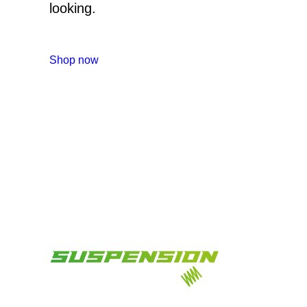
looking.
Shop now