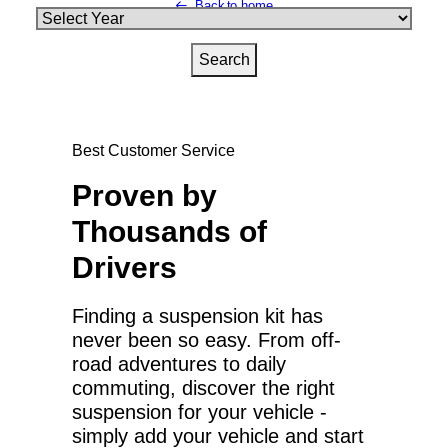
Back to home
Best Customer Service
Proven by
Thousands of
Drivers
Finding a suspension kit has
never been so easy. From off-
road adventures to daily
commuting, discover the right
suspension for your vehicle -
simply add your vehicle and start