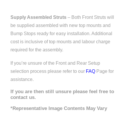
Supply Assembled Struts
– Both Front Struts will
be supplied assembled with new top mounts and
Bump Stops ready for easy installation. Additional
cost is inclusive of top mounts and labour charge
required for the assembly.
If you’re unsure of the Front and Rear Setup
selection process please refer to our
FAQ
Page for
assistance.
If you are then still unsure please feel free to
contact us.
*Representative Image Contents May Vary