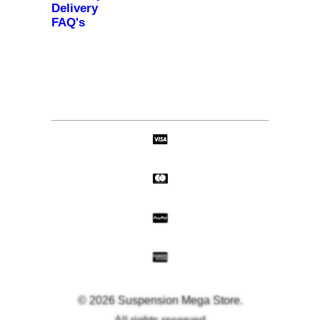
Delivery
FAQ's
© 2026 Suspension Mega Store.