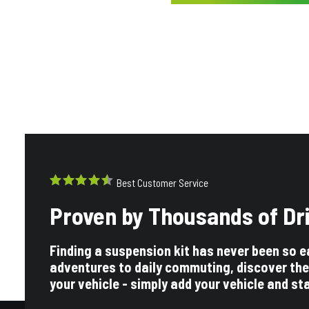
Best Customer Service
Proven by Thousands of Dr
Finding a suspension kit has never been so e
adventures to daily commuting, discover the
your vehicle - simply add your vehicle and st