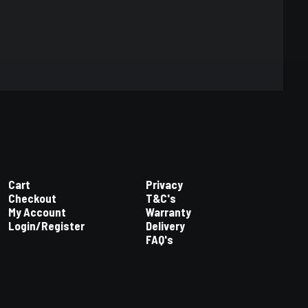
Cart
Privacy
Checkout
T&C's
My Account
Warranty
Login/Register
Delivery
FAQ's