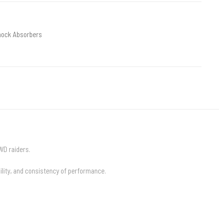
hock Absorbers
WD raiders.
lity, and consistency of performance.