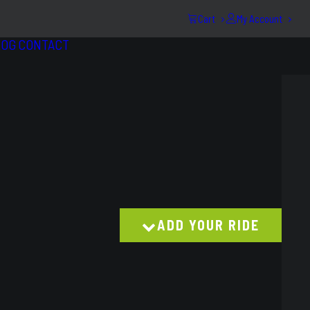
Cart
My Account
LOG
CONTACT
ADD YOUR RIDE