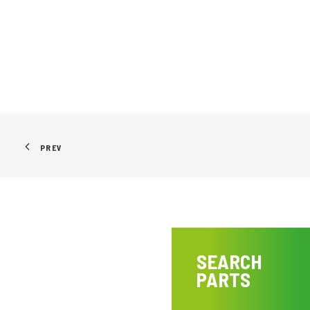
PREV
SEARCH
PARTS