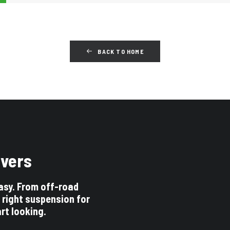
BACK TO HOME
ivers
asy. From off-road
 right suspension for
art looking.