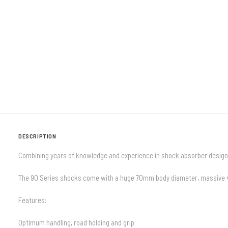
DESCRIPTION
Combining years of knowledge and experience in shock absorber design
The 90 Series shocks come with a huge 70mm body diameter, massive 42m
Features:
Optimum handling, road holding and grip