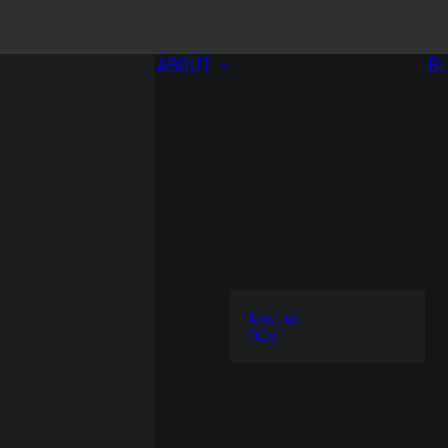
ABOUT
B
BRANDS
VIEW
ALL
4WD
About us
AND
STREET
FAQs
OFFROAD
AND
OEM
KITS
TRACK
REPLACEMENT