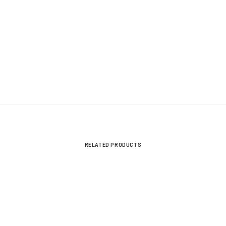
RELATED PRODUCTS