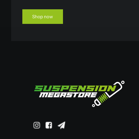
Shop now