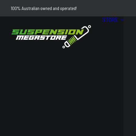
100% Australian owned and operated!
STORE