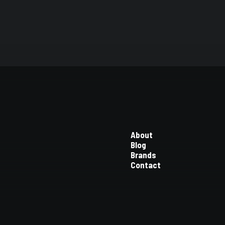
About
Blog
Brands
Contact