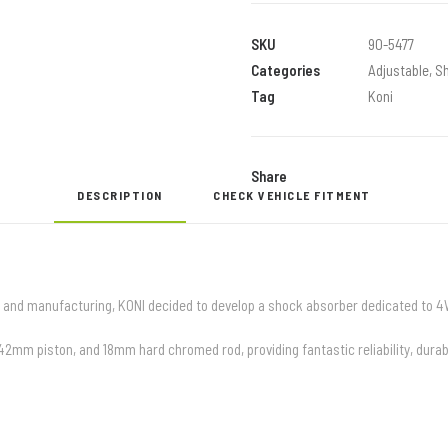
RAID
OFFROAD
SKU
90-5477
SHOCKS
Categories
Adjustable
,
S
quantity
Tag
Koni
Share
DESCRIPTION
CHECK VEHICLE FITMENT
 and manufacturing, KONI decided to develop a shock absorber dedicated to 4
m piston, and 18mm hard chromed rod, providing fantastic reliability, durabi