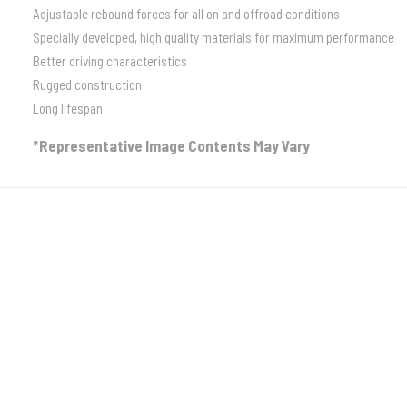
Adjustable rebound forces for all on and offroad conditions
Specially developed, high quality materials for maximum performance
Better driving characteristics
Rugged construction
Long lifespan
*Representative Image Contents May Vary