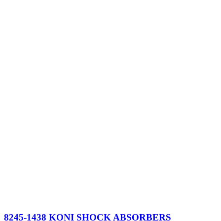
$1,002.
$951.
8245-1438 KONI SHOCK ABSORBERS