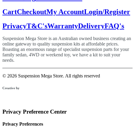
Cart
Checkout
My Account
Login/Register
Privacy
T&C's
Warranty
Delivery
FAQ's
Suspension Mega Store is an Australian owned business creating an
online gateway to quality suspension kits at affordable prices.
Boasting an enormous range of specialist suspension parts for your
family sedan, 4WD or weekend toy, we have a kit to suit your
needs.
© 2026 Suspension Mega Store.
All rights reserved
Creative by
Privacy Preference Center
Privacy Preferences