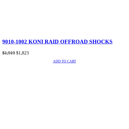
9010-1002 KONI RAID OFFROAD SHOCKS
Original
Current
$
1,919
$
1,823
price
price
ADD TO CART
SALE!
was:
is:
$1,919.
$1,823.