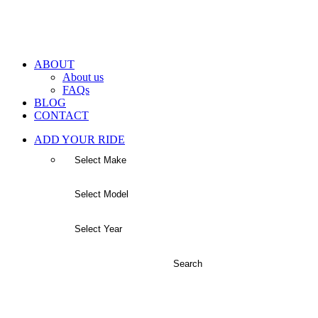
ABOUT
About us
FAQs
BLOG
CONTACT
ADD YOUR RIDE