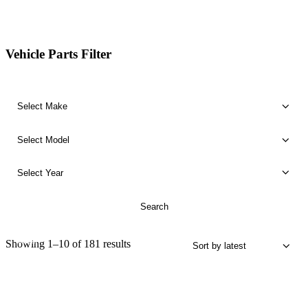
Vehicle Parts Filter
SALE!
Sorted
Showing 1–10 of 181 results
by
latest