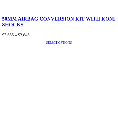
This
product
50MM AIRBAG CONVERSION KIT WITH KONI
has
SHOCKS
multiple
variants.
Price
$
3,666
–
$
3,846
The
range:
options
SELECT OPTIONS
SALE!
$3,666
may
through
be
$3,846
chosen
on
the
product
page