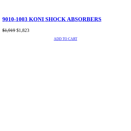
9010-1003 KONI SHOCK ABSORBERS
Original
Current
$
1,919
$
1,823
price
price
ADD TO CART
SALE!
was:
is:
$1,919.
$1,823.