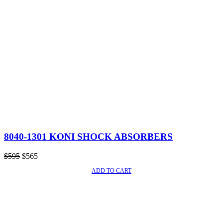
8040-1301 KONI SHOCK ABSORBERS
Original
Current
$
595
$
565
price
price
ADD TO CART
SALE!
was:
is:
$595.
$565.