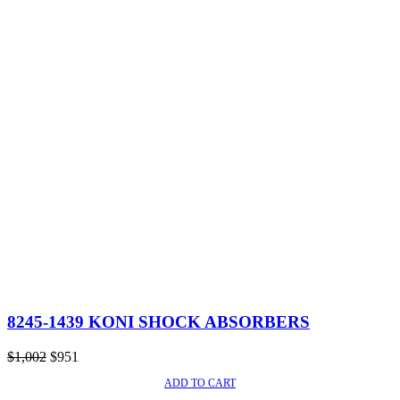
8245-1439 KONI SHOCK ABSORBERS
Original
Current
$
1,002
$
951
price
price
ADD TO CART
SALE!
was:
is: