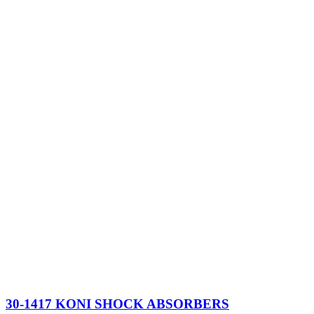
30-1417 KONI SHOCK ABSORBERS