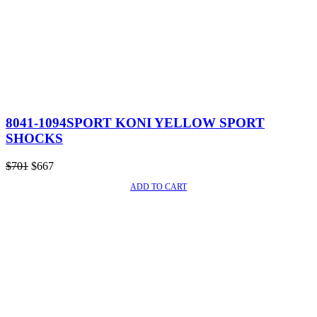
8041-1094SPORT KONI YELLOW SPORT
SHOCKS
Original
Current
$
701
$
667
price
price
ADD TO CART
SALE!
was:
is:
$701.
$667.