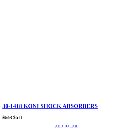
30-1418 KONI SHOCK ABSORBERS
Original
Current
$
643
$
611
price
price
ADD TO CART
SALE!
was:
is:
$643.
$611.