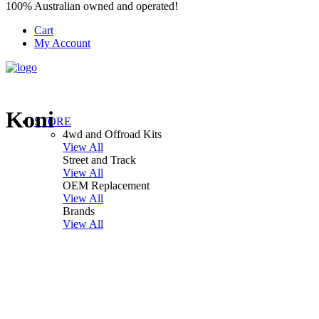
100% Australian owned and operated!
Cart
My Account
Koni
STORE
4wd and Offroad Kits
View All
Street and Track
View All
OEM Replacement
View All
Brands
View All