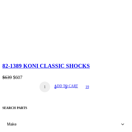
82-1389 KONI CLASSIC SHOCKS
Original
Current
$
639
$
607
price
price
ADD TO CART
1
2
3
…
19
was:
is:
$639.
$607.
SEARCH PARTS