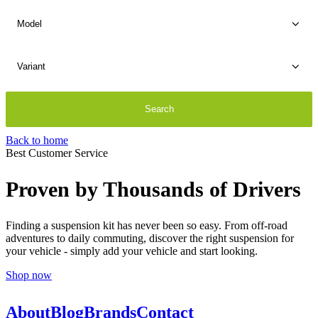
Back to home
Best Customer Service
Proven by Thousands of Drivers
Finding a suspension kit has never been so easy. From off-road
adventures to daily commuting, discover the right suspension for
your vehicle - simply add your vehicle and start looking.
Shop now
About
Blog
Brands
Contact