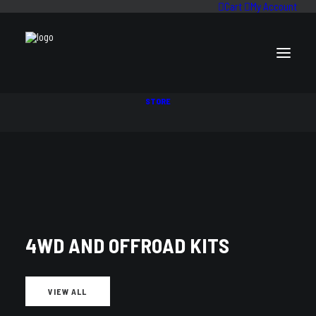
Cart
My Account
STORE
SHOCK ABSORBERS
4WD AND OFFROAD KITS
VIEW ALL
VEHICLE PARTS FILTER