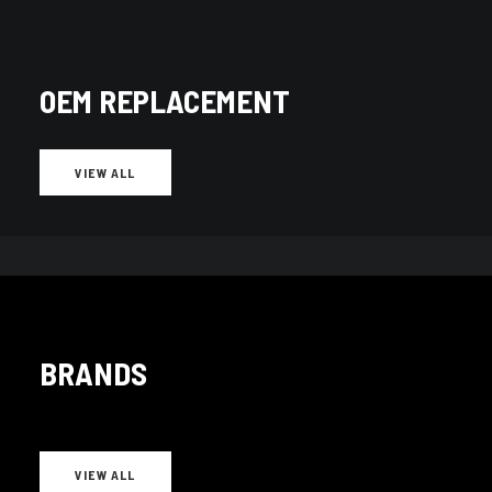
OEM REPLACEMENT
VIEW ALL
BRANDS
Adjustable
(259)
VIEW ALL