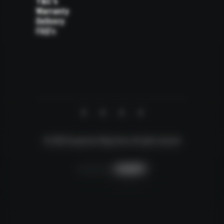
T&C's
Warranty
Delivery
FAQ's
© 2026 Suspension Mega Store.
All rights reserved
Creative by