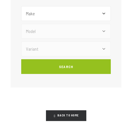
BACK TO HOME