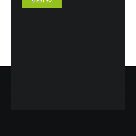
Shop now