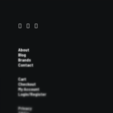
About
Blog
Brands
Contact
Cart
Checkout
My Account
Login/Register
Privacy