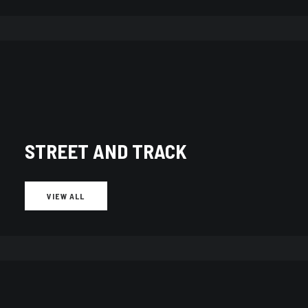
STREET AND TRACK
VIEW ALL
Showing 1–10 of 595 results
Sorted
by
latest