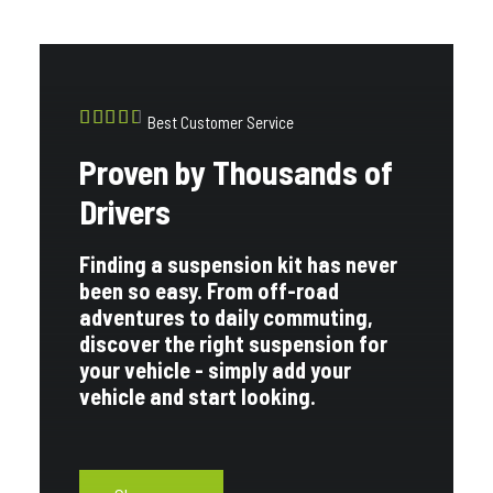
Best Customer Service
Proven by Thousands of
Drivers
Finding a suspension kit has never
been so easy. From off-road
adventures to daily commuting,
discover the right suspension for
your vehicle - simply add your
vehicle and start looking.