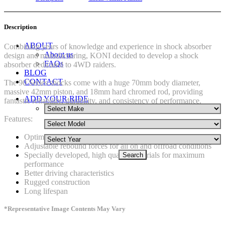
Description
ABOUT
Combining years of knowledge and experience in shock absorber
About us
design and manufacturing, KONI decided to develop a shock
FAQs
absorber dedicated to 4WD raiders.
BLOG
CONTACT
The 90 Series shocks come with a huge 70mm body diameter,
massive 42mm piston, and 18mm hard chromed rod, providing
ADD YOUR RIDE
fantastic reliability, durability, and consistency of performance.
Features:
Optimum handling, road holding and grip
Adjustable rebound forces for all on and offroad conditions
Specially developed, high quality materials for maximum
performance
Better driving characteristics
Rugged construction
Long lifespan
*Representative Image Contents May Vary