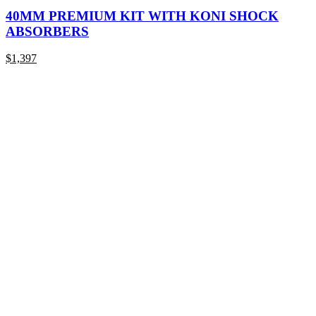
product
has
40MM PREMIUM KIT WITH KONI SHOCK
multiple
ABSORBERS
variants.
The
$
1,397
options
may
be
chosen
on
the
product
page