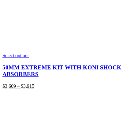
This
Select options
product
has
50MM EXTREME KIT WITH KONI SHOCK
multiple
ABSORBERS
variants.
The
Price
$
3,609
–
$
3,915
options
range:
may
$3,609
be
through
chosen
$3,915
on
the
product
page