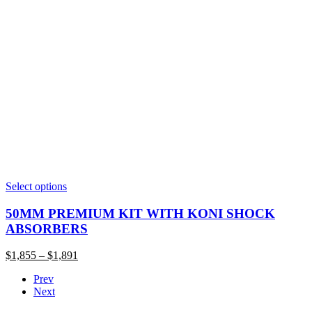
This
Select options
product
has
50MM PREMIUM KIT WITH KONI SHOCK
multiple
ABSORBERS
variants.
The
Price
$
1,855
–
$
1,891
options
range:
may
Prev
$1,855
be
Next
through
chosen
$1,891
on