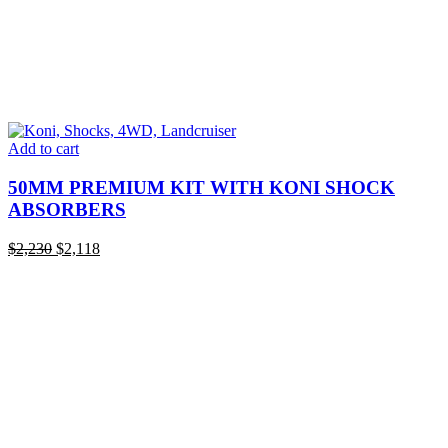
Add to cart
50MM PREMIUM KIT WITH KONI SHOCK
ABSORBERS
Original
Current
$
2,230
$
2,118
price
price
was:
is:
$2,230.
$2,118.