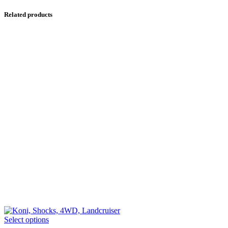
Related products
This
Select options