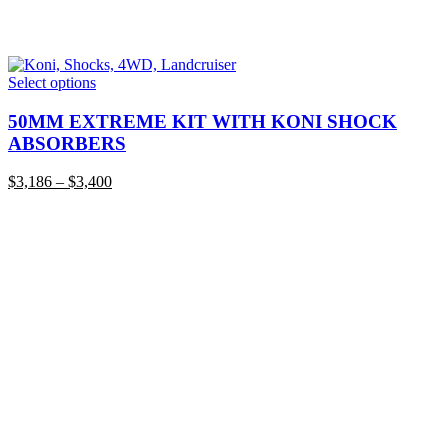
This
Select options
product
has
50MM EXTREME KIT WITH KONI SHOCK
multiple
ABSORBERS
variants.
The
Price
$
3,186
–
$
3,400
options
range:
may
$3,186
be
through
chosen
$3,400
on
the
product
page