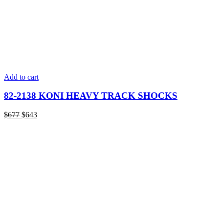
Add to cart
82-2138 KONI HEAVY TRACK SHOCKS
Original
Current
$
677
$
643
price
price
was:
is:
$677.
$643.