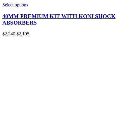
This
Select options
product
has
40MM PREMIUM KIT WITH KONI SHOCK
multiple
ABSORBERS
variants.
The
Original
Current
$
2,240
$
2,105
options
price
price
may
was:
is:
be
$2,240.
$2,105.
chosen
on
the
product
page