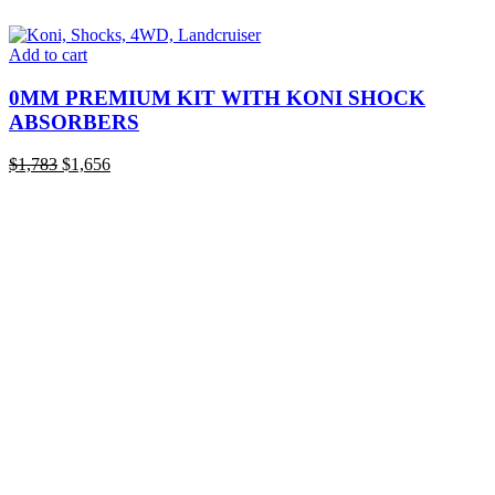
Add to cart
0MM PREMIUM KIT WITH KONI SHOCK
ABSORBERS
Original
Current
$
1,783
$
1,656
price
price
was:
is:
$1,783.
$1,656.