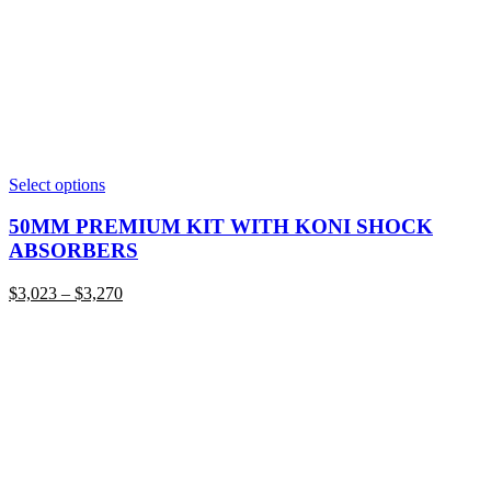
This
Select options
product
has
50MM PREMIUM KIT WITH KONI SHOCK
multiple
ABSORBERS
variants.
The
Price
$
3,023
–
$
3,270
options
range:
may
$3,023
be
through
chosen
$3,270
on
the
product
page