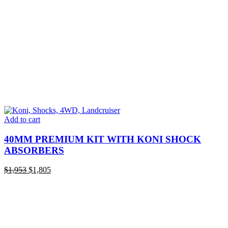
Add to cart
40MM PREMIUM KIT WITH KONI SHOCK
ABSORBERS
Original
Current
$
1,953
$
1,805
price
price
was:
is:
$1,953.
$1,805.