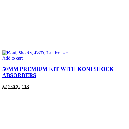
Add to cart
50MM PREMIUM KIT WITH KONI SHOCK
ABSORBERS
Original
Current
$
2,230
$
2,118
price
price
was:
is:
$2,230.
$2,118.