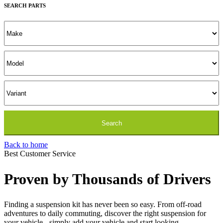
SEARCH PARTS
the
product
page
Back to home
Best Customer Service
Proven by Thousands of Drivers
Finding a suspension kit has never been so easy. From off-road
adventures to daily commuting, discover the right suspension for
your vehicle - simply add your vehicle and start looking.