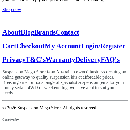
Shop now
About
Blog
Brands
Contact
Cart
Checkout
My Account
Login/Register
Privacy
T&C's
Warranty
Delivery
FAQ's
Suspension Mega Store is an Australian owned business creating an
online gateway to quality suspension kits at affordable prices.
Boasting an enormous range of specialist suspension parts for your
family sedan, 4WD or weekend toy, we have a kit to suit your
needs.
© 2026 Suspension Mega Store.
All rights reserved
Creative by