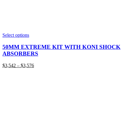
This
Select options
product
has
50MM EXTREME KIT WITH KONI SHOCK
multiple
ABSORBERS
variants.
The
Price
$
3,542
–
$
3,576
options
range:
may
$3,542
be
through
chosen
$3,576
on
the
product
page