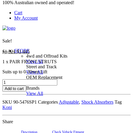
100% Australian owned and operated!
Cart
My Account
Sale!
STORE
Original
Current
$
1,521
$
1,445
4wd and Offroad Kits
price
price
View All
1 x PAIR FRONT STRUTS
was:
is:
Street and Track
$1,521.
$1,445.
Suits up to 0-30mm Lift
View All
OEM Replacement
90-
View All
5476SP1
Brands
Add to cart
KONI
View All
RAID
SKU
90-5476SP1
Categories
Adjustable
,
Shock Absorbers
Tag
OFFROAD
Koni
STRUTS
quantity
Share
Description
Check Vehicle Fitment