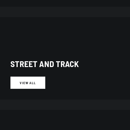
STREET AND TRACK
Showing 51–60 of 393 results
Sorted
by
latest
VIEW ALL