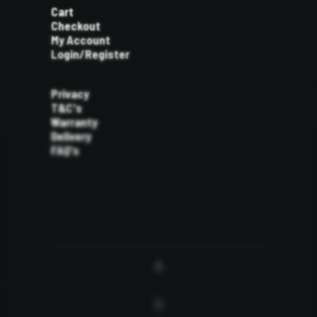
Cart
Checkout
My Account
Login/Register
Privacy
T&C's
Warranty
Delivery
FAQ's