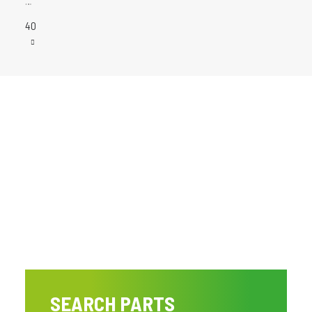
…
40
SEARCH PARTS