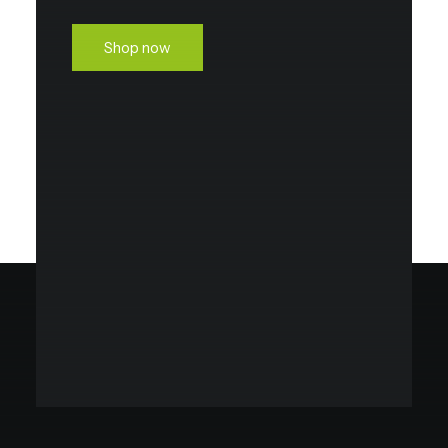
Shop now