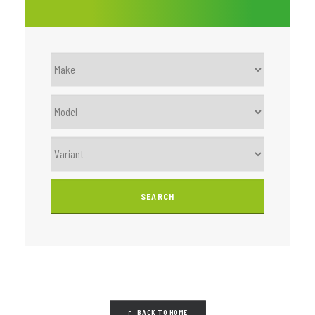
BACK TO HOME