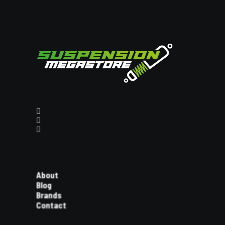
About
Blog
Brands
Contact