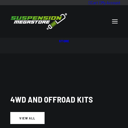
Cart
My Account
STORE
0 - 2" LIFT KITS
4WD AND OFFROAD KITS
VIEW ALL
VEHICLE PARTS FILTER