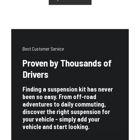
Best Customer Service
Proven by Thousands of
Drivers
Finding a suspension kit has never
been so easy. From off-road
adventures to daily commuting,
discover the right suspension for
your vehicle - simply add your
vehicle and start looking.