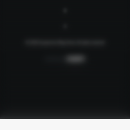
© 2026 Suspension Mega Store.
All rights reserved
Creative by