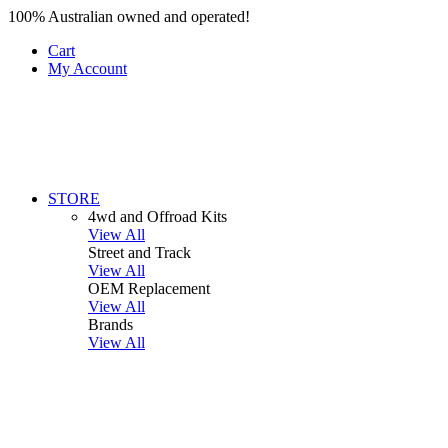
100% Australian owned and operated!
Cart
My Account
STORE
4wd and Offroad Kits
View All
Street and Track
View All
OEM Replacement
View All
Brands
View All