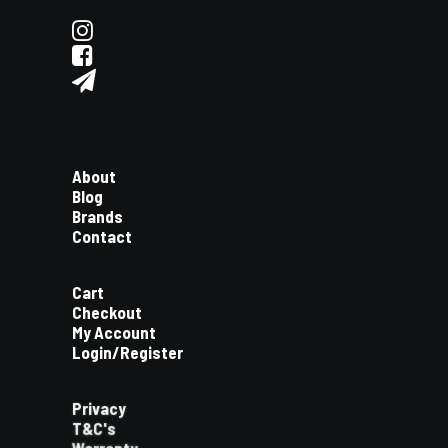
About
Blog
Brands
Contact
Cart
Checkout
My Account
Login/Register
Privacy
T&C's