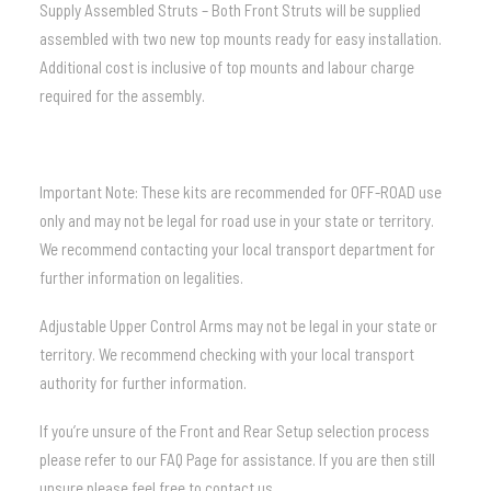
Supply Assembled Struts – Both Front Struts will be supplied
assembled with two new top mounts ready for easy installation.
Additional cost is inclusive of top mounts and labour charge
required for the assembly.
Important Note: These kits are recommended for OFF-ROAD use
only and may not be legal for road use in your state or territory.
We recommend contacting your local transport department for
further information on legalities.
Adjustable Upper Control Arms may not be legal in your state or
territory. We recommend checking with your local transport
authority for further information.
If you’re unsure of the Front and Rear Setup selection process
please refer to our
FAQ
Page for assistance.
If you are then still
unsure please feel free to contact us.