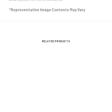
*Representative Image Contents May Vary
STREET AND TRACK
VIEW ALL
RELATED PRODUCTS