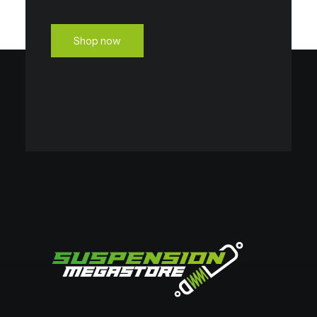
Shop now