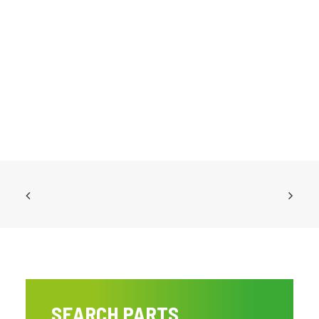
SEARCH PARTS