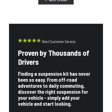
BACK TO HOME
OEM REPLACEMENT
VIEW ALL
Best Customer Service
Proven by Thousands of
Drivers
BRANDS
Finding a suspension kit has never
been so easy. From off-road
adventures to daily commuting,
VIEW ALL
discover the right suspension for
your vehicle - simply add your
vehicle and start looking.