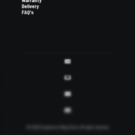
Warranty
Delivery
FAQ's
© 2026 Suspension Mega Store.
All rights reserved