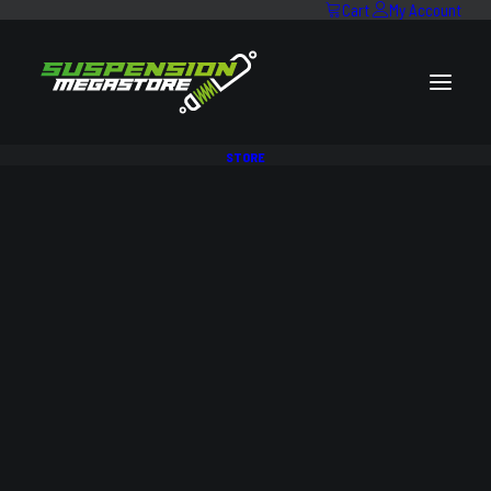
Cart
My Account
STORE
SALE!