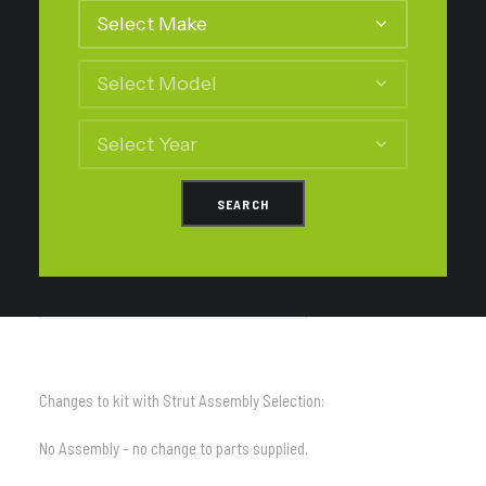
Changes to kit with Medium Load 300kg Constant Selection
TD-FS214L – Tough Dog Leaf Springs
Changes to kit with Heavy Load 500kg Constant Selection
TD-FS214LL – Tough Dog Leaf Springs
Changes to kit with Strut Assembly Selection:
No Assembly – no change to parts supplied.