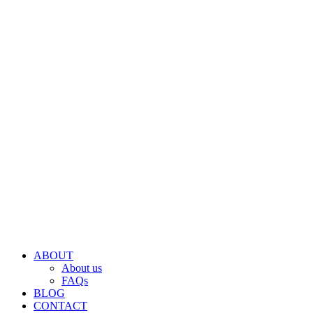
ABOUT
About us
FAQs
BLOG
CONTACT