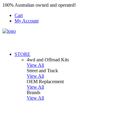
100% Australian owned and operated!
Cart
My Account
STORE
4wd and Offroad Kits
View All
Street and Track
View All
OEM Replacement
View All
Brands
View All