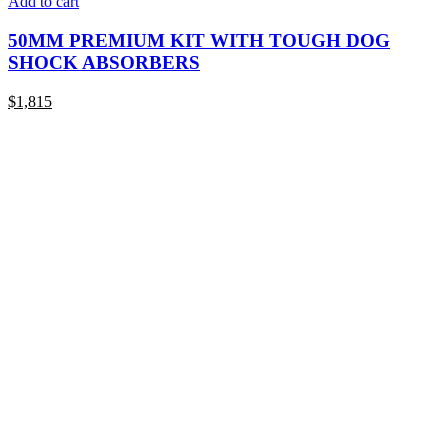
Add to cart
50MM PREMIUM KIT WITH TOUGH DOG
SHOCK ABSORBERS
$
1,815