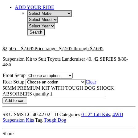
ADD YOUR RIDE
$
2,505
–
$
2,695
Price range: $2,505 through $2,695
Suspension Kit to Suit Toyota Landcruiser 40, 42 SERIES 8/80-
4/86
Front Setup
Rear Setup
Clear
50MM PREMIUM KIT WITH TOUGH DOG SHOCK
ABSORBERS quantity
Add to cart
SKU
SMS LC 40-42 02 TD
Categories
0 - 2" Lift Kits
,
4WD
Suspension Kits
Tag
Tough Dog
Share