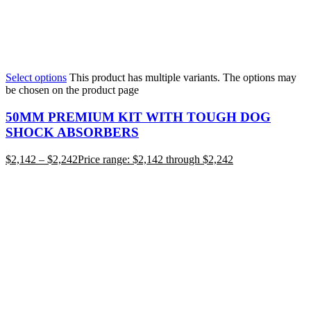
Select options
This product has multiple variants. The options may
be chosen on the product page
50MM PREMIUM KIT WITH TOUGH DOG
SHOCK ABSORBERS
$
2,142
–
$
2,242
Price range: $2,142 through $2,242