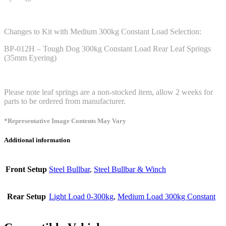
Changes to Kit with Medium 300kg Constant Load Selection:
BP-012H – Tough Dog 300kg Constant Load Rear Leaf Springs
(35mm Eyering)
Please note leaf springs are a non-stocked item, allow 2 weeks for
parts to be ordered from manufacturer.
*Representative Image Contents May Vary
Additional information
Front Setup
Steel Bullbar
,
Steel Bullbar & Winch
Rear Setup
Light Load 0-300kg
,
Medium Load 300kg Constant