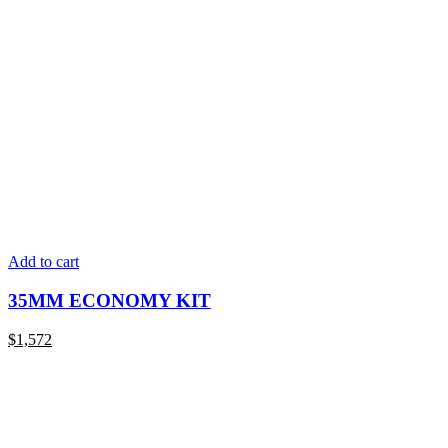
Add to cart
35MM ECONOMY KIT
$
1,572