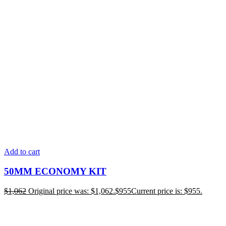
Add to cart
50MM ECONOMY KIT
$
1,062
Original price was: $1,062.
$
955
Current price is: $955.