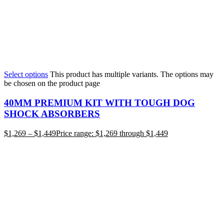
Select options
This product has multiple variants. The options may
be chosen on the product page
40MM PREMIUM KIT WITH TOUGH DOG
SHOCK ABSORBERS
$
1,269
–
$
1,449
Price range: $1,269 through $1,449