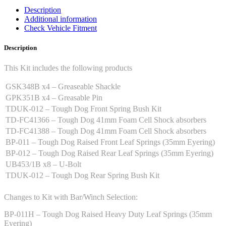
Description
Additional information
Check Vehicle Fitment
Description
This Kit includes the following products
GSK348B x4 – Greaseable Shackle
GPK351B x4 – Greasable Pin
TDUK-012 – Tough Dog Front Spring Bush Kit
TD-FC41366 – Tough Dog 41mm Foam Cell Shock absorbers
TD-FC41388 – Tough Dog 41mm Foam Cell Shock absorbers
BP-011 – Tough Dog Raised Front Leaf Springs (35mm Eyering)
BP-012 – Tough Dog Raised Rear Leaf Springs (35mm Eyering)
UB453/1B x8 – U-Bolt
TDUK-012 – Tough Dog Rear Spring Bush Kit
Changes to Kit with Bar/Winch Selection:
BP-011H – Tough Dog Raised Heavy Duty Leaf Springs (35mm
Eyering)