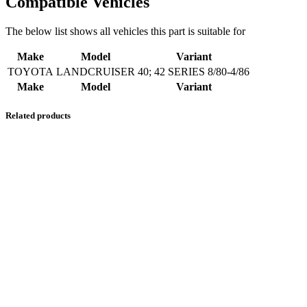
Compatible Vehicles
The below list shows all vehicles this part is suitable for
Make
Model
Variant
TOYOTA
LANDCRUISER
40; 42 SERIES 8/80-4/86
Make
Model
Variant
Related products