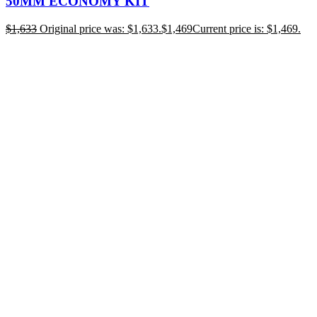
50MM ECONOMY KIT
$
1,633
Original price was: $1,633.
$
1,469
Current price is: $1,469.