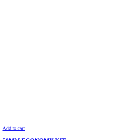
Add to cart