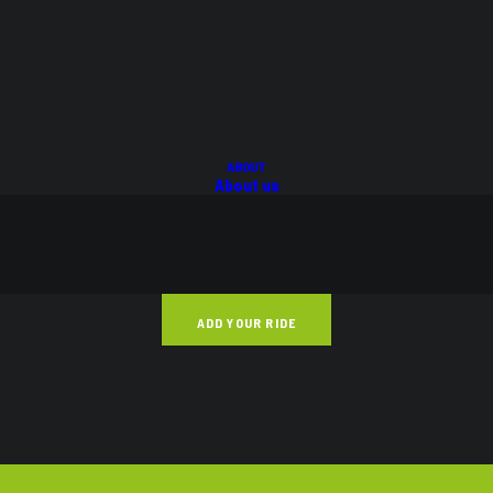
ABOUT
About us
FAQs
BLOG
CONTACT
ADD YOUR RIDE
STREET AND TRACK
VIEW ALL
BACK TO HOME