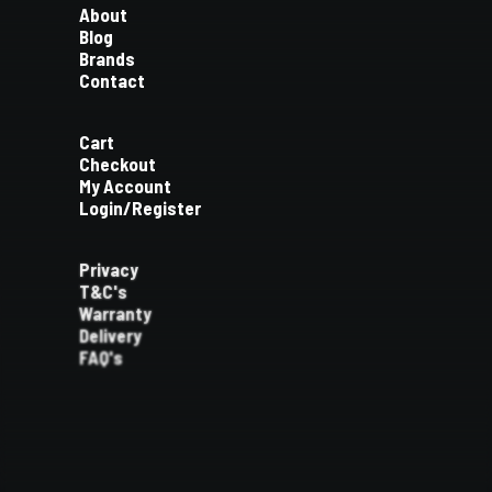
About
Blog
Brands
Contact
Cart
Checkout
My Account
Login/Register
Privacy
T&C's
Warranty
Delivery
FAQ's