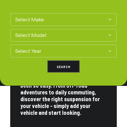
Best Customer Service
Proven by Thousands of
Drivers
Finding a suspension kit has never
been so easy. From off-road
adventures to daily commuting,
discover the right suspension for
your vehicle - simply add your
vehicle and start looking.