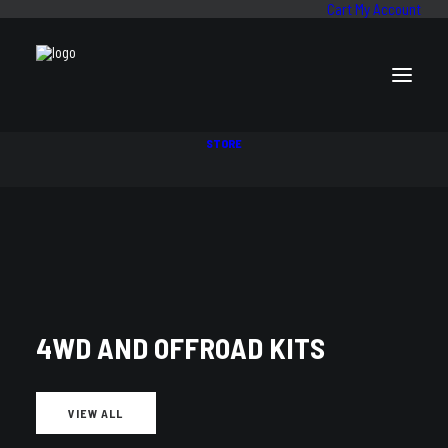
Cart
My Account
STORE
SALE!
Price
$
1,667
–
$
1,981
range:
Suspension Kit to Suit Toyota Hilux KUN26R (COIL/LEAF) 4/05-15
$1,667
4WD AND OFFROAD KITS
through
Front Setup
$1,981
VIEW ALL