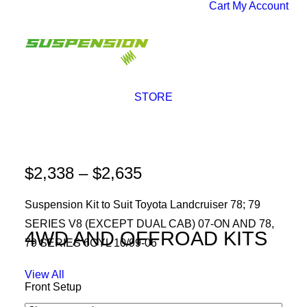
Cart
My Account
STORE
SALE!
Price
$
2,338
–
$
2,635
range:
Suspension Kit to Suit Toyota Landcruiser 78; 79
$2,338
SERIES V8 (EXCEPT DUAL CAB) 07-ON AND 78,
through
4WD AND OFFROAD KITS
79 SERIES 6CYL 10/99-06
$2,635
View All
Front Setup