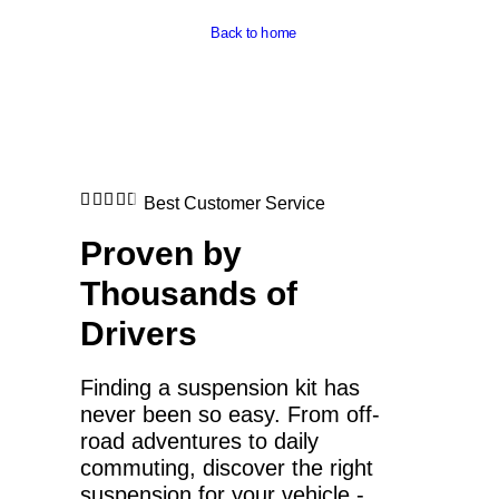
Back to home
Best Customer Service
Proven by
Thousands of
Drivers
Finding a suspension kit has
never been so easy. From off-
road adventures to daily
commuting, discover the right
suspension for your vehicle -