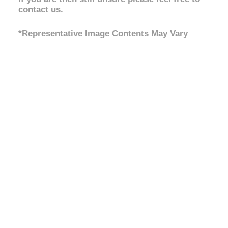
contact us.
*Representative Image Contents May Vary
No Bullbar / Alloy Bullbar
,
Front Setup
Steel Bullbar
,
Steel Bullbar &
Winch
Light Load 0-200kg
,
Medium
Rear Setup
Load 400kg Constant
,
Heavy
Load 600kg Constant