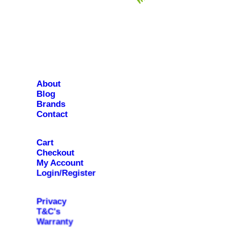
About
Blog
Brands
Contact
Cart
Checkout
My Account
Login/Register
Privacy
T&C's
Warranty