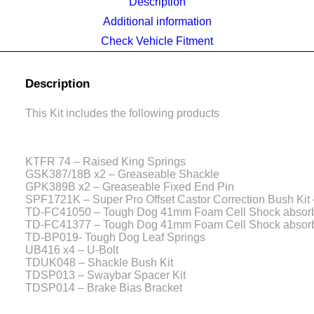
Description
Additional information
Check Vehicle Fitment
Description
This Kit includes the following products
KTFR 74 – Raised King Springs
GSK387/18B x2 – Greaseable Shackle
GPK389B x2 – Greaseable Fixed End Pin
SPF1721K – Super Pro Offset Castor Correction Bush Kit
TD-FC41050 – Tough Dog 41mm Foam Cell Shock absor
TD-FC41377 – Tough Dog 41mm Foam Cell Shock absor
TD-BP019- Tough Dog Leaf Springs
UB416 x4 – U-Bolt
TDUK048 – Shackle Bush Kit
TDSP013 – Swaybar Spacer Kit
TDSP014 – Brake Bias Bracket