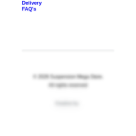
Delivery
FAQ's
© 2026 Suspension Mega Store.
All rights reserved
Creative by