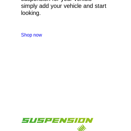
simply add your vehicle and start
looking.
Shop now