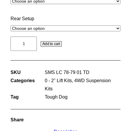
Rear Setup
50MM
Add to cart
PREMIUM
KIT
WITH
SKU
SMS LC 78-79 01 TD
TOUGH
Categories
0 - 2" Lift Kits
,
4WD Suspension
DOG
Kits
SHOCK
Tag
Tough Dog
ABSORBERS
quantity
Share