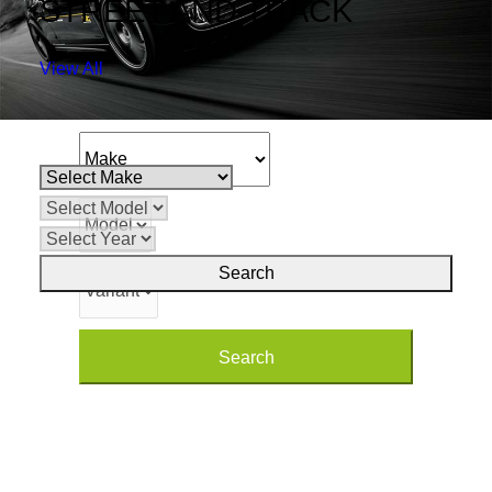
STREET AND TRACK
SEARCH PARTS
View All