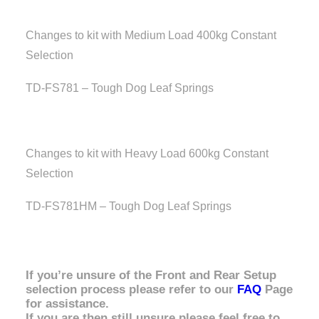
Changes to kit with Medium Load 400kg Constant
Selection
TD-FS781 – Tough Dog Leaf Springs
Changes to kit with Heavy Load 600kg Constant
Selection
TD-FS781HM – Tough Dog Leaf Springs
If you’re unsure of the Front and Rear Setup
selection process please refer to our
FAQ
Page
for assistance.
If you are then still unsure please feel free to