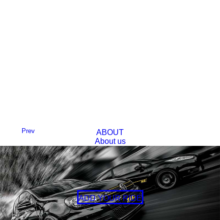
Prev
ABOUT
About us
FAQs
Next
BLOG
CONTACT
ADD YOUR RIDE