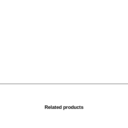
Make
Model
Variant
78 SERIES V8 & 4CYL
TOYOTA
LANDCRUISER
Troopy 02/2017-ON
78-79 SERIES 6CYL
TOYOTA
LANDCRUISER
10/99-06
78; 79 SERIES V8
TOYOTA
LANDCRUISER
(EXCEPT DUAL CAB) 07-
01/2017
Make
Model
Variant
Related products