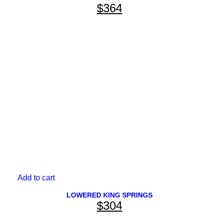
$
364
Add to cart
BRANDS
LOWERED KING SPRINGS
$
304