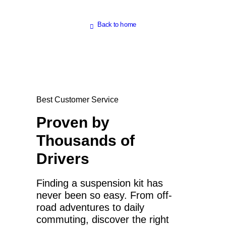
Back to home
Best Customer Service
Proven by
Thousands of
Drivers
Finding a suspension kit has
never been so easy. From off-
road adventures to daily
commuting, discover the right