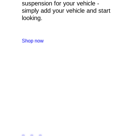
suspension for your vehicle -
simply add your vehicle and start
looking.
Shop now