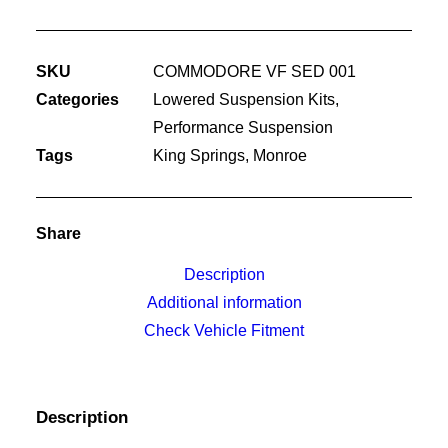
SUSPENSION
KIT
SKU
COMMODORE VF SED 001
quantity
Categories
Lowered Suspension Kits
,
Performance Suspension
Tags
King Springs
,
Monroe
Share
Description
Additional information
Check Vehicle Fitment
Description