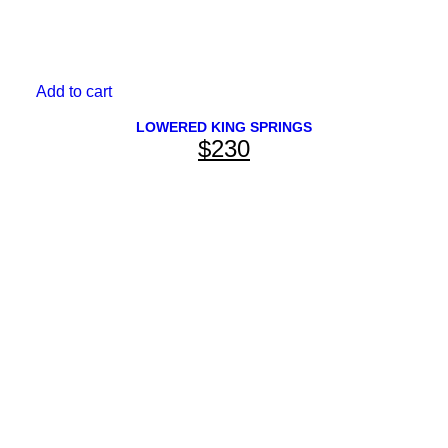
Add to cart
LOWERED KING SPRINGS
$
230