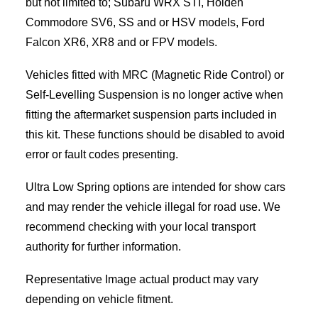
but not limited to; Subaru WRX STI, Holden
Commodore SV6, SS and or HSV models, Ford
Falcon XR6, XR8 and or FPV models.
Vehicles fitted with MRC (Magnetic Ride Control) or
Self-Levelling Suspension is no longer active when
fitting the aftermarket suspension parts included in
this kit. These functions should be disabled to avoid
error or fault codes presenting.
Ultra Low Spring options are intended for show cars
and may render the vehicle illegal for road use. We
recommend checking with your local transport
authority for further information.
Representative Image actual product may vary
depending on vehicle fitment.