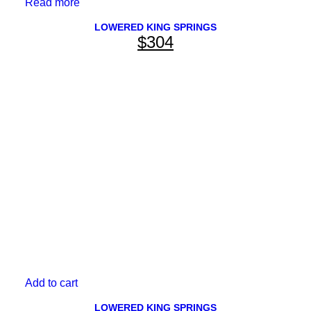
Read more
LOWERED KING SPRINGS
$
304
Add to cart
LOWERED KING SPRINGS