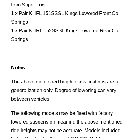
from Super Low
1 x Pair KHFL 151SSSL Kings Lowered Front Coil
Springs
1 x Pair KHRL 152SSSL Kings Lowered Rear Coil
Springs
Notes:
The above mentioned height classifications are a
generalization only. Degree of lowering can vary
between vehicles.
The following models may be fitted with factory
lowered suspension meaning the above mentioned
ride heights may not be accurate. Models included