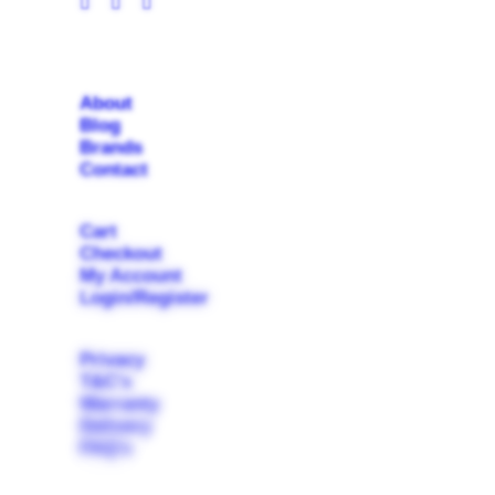
About
Blog
Brands
Contact
Cart
Checkout
My Account
Login/Register
Privacy
T&C's
Warranty
Delivery
FAQ's