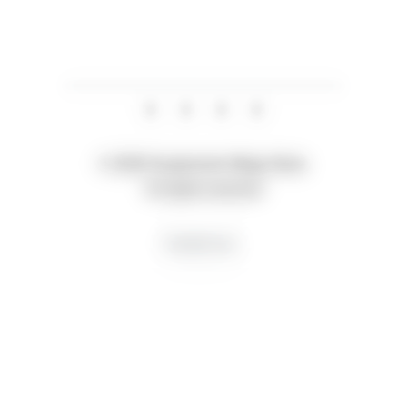
© 2026 Suspension Mega Store.
All rights reserved
Creative by