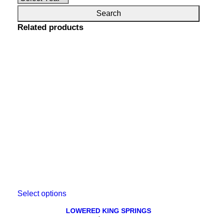
Related products
This
Select options
product
has
LOWERED KING SPRINGS