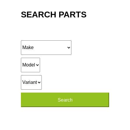
SEARCH PARTS