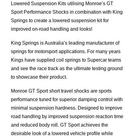
Lowered Suspension Kits utilising Monroe’s GT
Sport Performance Shocks in combination with King
Springs to create a lowered suspension kit for
improved on-road handling and looks!
King Springs is Australia’s leading manufacturer of
springs for motorsport applications. For many years
Kings have supplied coil springs to Supercar teams
and see the race track as the ultimate testing ground
to showcase their product.
Monroe GT Sport short travel shocks are sports
performance tuned for superior damping control with
minimal suspension hardness. Designed to improve
road handling by improved suspension reaction time
and reduced body roll. GT Sport achieves the
desirable look of a lowered vehicle profile while