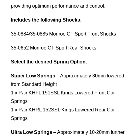
providing optimum performance and control.
Includes the following Shocks:
35-0884/35-0885 Monroe GT Sport Front Shocks
35-0652 Monroe GT Sport Rear Shocks
Select the desired Spring Option:
Super Low Springs
– Approximately 30mm lowered
from Standard Height
1 x Pair KHFL 151SSL Kings Lowered Front Coil
Springs
1 x Pair KHRL 152SSL Kings Lowered Rear Coil
Springs
Ultra Low Springs
– Approximately 10-20mm further