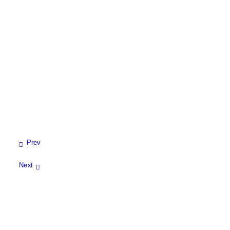
View All
Prev
Next