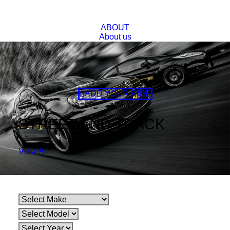
ABOUT
About us
FAQs
BLOG
CONTACT
Lowered Spring Option
Super Low, Ultra Low
ADD YOUR RIDE
STREET AND TRACK
View All
Make
Model
Variant
HOLDEN
COMMODORE
VF 6CYL SEDAN 6/13-ON
HOLDEN
COMMODORE
VF 8CYL SEDAN 5/13-ON
Make
Model
Variant