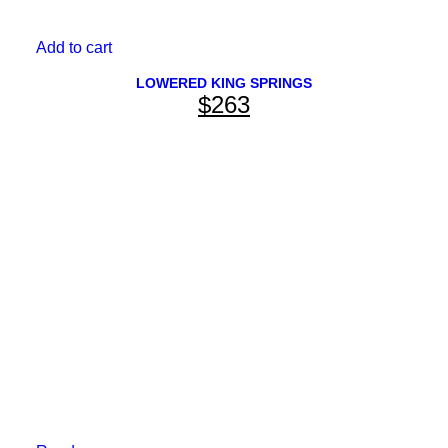
Add to cart
LOWERED KING SPRINGS
$
263