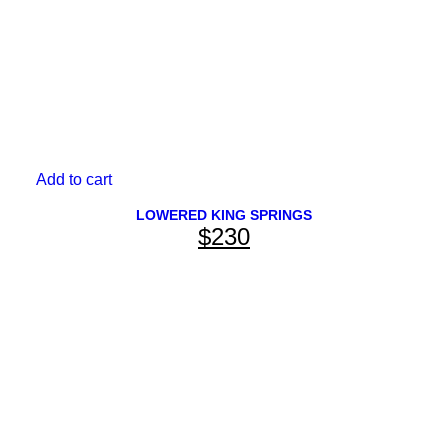
page
OEM REPLACEMENT
Add to cart
View All
LOWERED KING SPRINGS
$
230