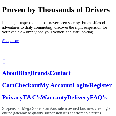
Proven by Thousands of Drivers
Finding a suspension kit has never been so easy. From off-road
adventures to daily commuting, discover the right suspension for
your vehicle - simply add your vehicle and start looking.
Shop now
About
Blog
Brands
Contact
Cart
Checkout
My Account
Login/Register
Privacy
T&C's
Warranty
Delivery
FAQ's
Suspension Mega Store is an Australian owned business creating an
online gateway to quality suspension kits at affordable prices.