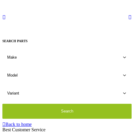
SEARCH PARTS
Back to home
Best Customer Service