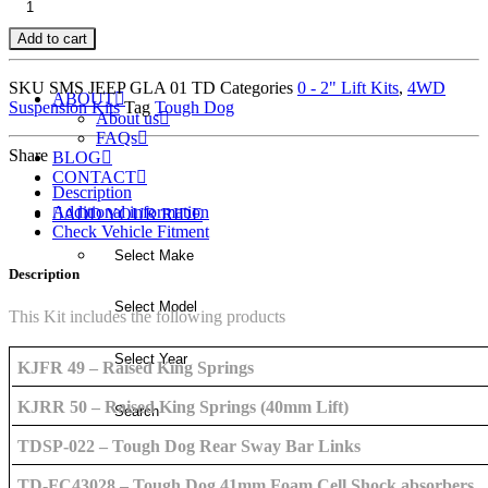
PREMIUM
Add to cart
KIT
WITH
SKU
SMS JEEP GLA 01 TD
Categories
0 - 2" Lift Kits
,
4WD
ABOUT
TOUGH
Suspension Kits
Tag
Tough Dog
About us
DOG
FAQs
Share
SHOCK
BLOG
CONTACT
ABSORBERS
Description
quantity
Additional information
ADD YOUR RIDE
Check Vehicle Fitment
Description
This Kit includes the following products
KJFR 49 – Raised King Springs
KJRR 50 – Raised King Springs (40mm Lift)
TDSP-022 – Tough Dog Rear Sway Bar Links
TD-FC43028 – Tough Dog 41mm Foam Cell Shock absorbers