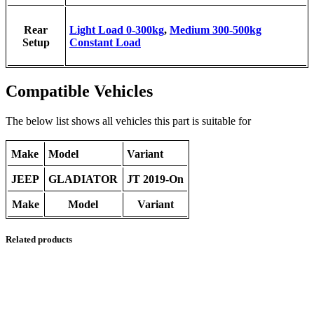
Rear
Light Load 0-300kg
,
Medium 300-500kg
Setup
Constant Load
Compatible Vehicles
The below list shows all vehicles this part is suitable for
Make
Model
Variant
JEEP
GLADIATOR
JT 2019-On
Make
Model
Variant
Related products