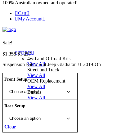
100% Australian owned and operated!
Cart
My Account
Sale!
STORE
Original
Current
$
1,358
$
1,257
4wd and Offroad Kits
price
price
View All
Suspension Kit to Suit Jeep Gladiator JT 2019-On
was:
is:
Street and Track
$1,358.
$1,257.
View All
Front Setup
OEM Replacement
View All
Brands
View All
Rear Setup
Clear
50MM