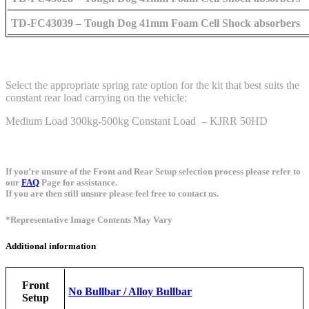
TD-FC43039 – Tough Dog 41mm Foam Cell Shock absorbers
Select the appropriate spring rate option for the kit that best suits the
constant rear load carrying on the vehicle:
Medium Load 300kg-500kg Constant Load – KJRR 50HD
If you’re unsure of the Front and Rear Setup selection process please refer to
our
FAQ
Page for assistance.
If you are then still unsure please feel free to contact us.
*Representative Image Contents May Vary
Additional information
Front
No Bullbar / Alloy Bullbar
Setup