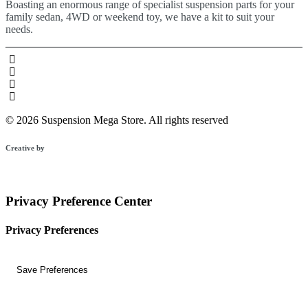
Boasting an enormous range of specialist suspension parts for your
family sedan, 4WD or weekend toy, we have a kit to suit your
needs.
© 2026 Suspension Mega Store.
All rights reserved
Creative by
Privacy Preference Center
Privacy Preferences