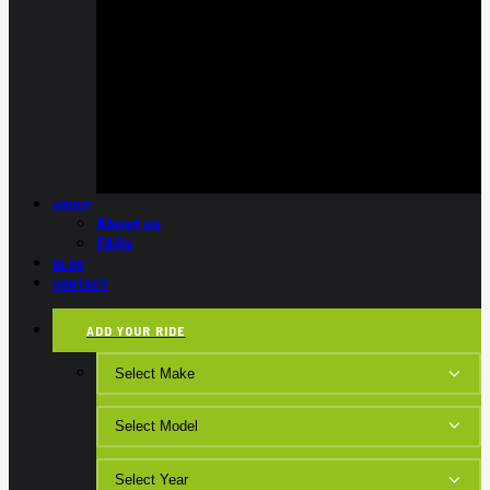
ABOUT
About us
FAQs
BLOG
CONTACT
ADD YOUR RIDE