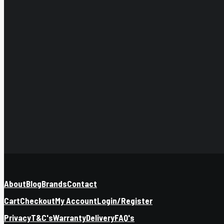
About
Blog
Brands
Contact
Cart
Checkout
My Account
Login/Register
Privacy
T&C's
Warranty
Delivery
FAQ's