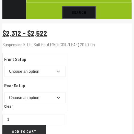
Price
$
2,312
–
$
2,522
range:
Suspension Kit to Suit Ford F150 (COIL/LEAF) 2020-On
$2,312
through
Front Setup
$2,522
Rear Setup
Clear
50MM
EXTREME
ADD TO CART
KIT