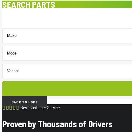
SEARCH PARTS
BACK TO HOME
Best Customer Service
Proven by Thousands of Drivers