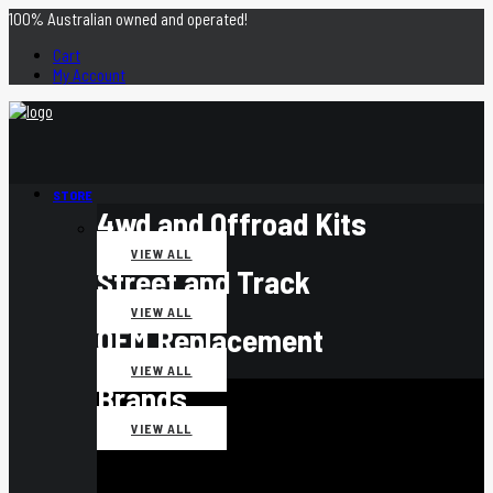
100% Australian owned and operated!
Cart
My Account
STORE
4wd and Offroad Kits
VIEW ALL
Street and Track
VIEW ALL
OEM Replacement
VIEW ALL
Brands
VIEW ALL