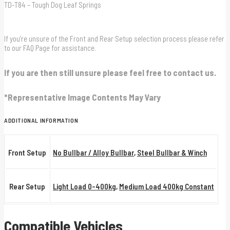
TD-T84 – Tough Dog Leaf Springs
If you’re unsure of the Front and Rear Setup selection process please refer
to our FAQ Page for assistance.
If you are then still unsure please feel free to contact us.
*Representative Image Contents May Vary
ADDITIONAL INFORMATION
Front Setup
No Bullbar / Alloy Bullbar
,
Steel Bullbar & Winch
Rear Setup
Light Load 0-400kg
,
Medium Load 400kg Constant
Compatible Vehicles