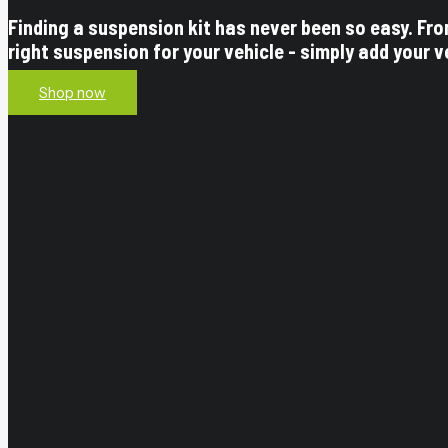
Finding a suspension kit has never been so easy. Fr
right suspension for your vehicle - simply add your v
Shop now