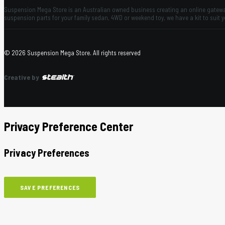
Suspension Mega Store is an Australian owned business creating an online gateway
suspension parts for your family sedan, 4WD or weekend toy, we have a kit to suit 
© 2026 Suspension Mega Store.
All rights reserved
Creative by
Privacy Preference Center
Privacy Preferences