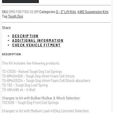
WITH
SKU
SMS FOR F150 02 BM
Categories
0 - 2" Lift Kits
,
4WD Suspension Kits
TOUGH
Tag
Tough Dog
DOG
SHOCK
Share
ABSORBERS
DESCRIPTION
quantity
ADDITIONAL INFORMATION
CHECK VEHICLE FITMENT
DESCRIPTION
This Kit includes the following products:
TD-C1035 – Raised Tough Dog Coil Springs
TD-BM404928 – Tough Dog 41mm Foam Cell Struts
TD-BM403034 – Tough Dog 41mm Foam Cell Shock absorbers
TD-T83 – Tough Dog Leaf Spring
TD-UB449B x4 – U-Bolt
Changes to kit with Bullbar/Bullbar & Winch Selection:
TDC1036 – Tough Dog Front Coil Springs
Changes to kit with Medium Load 400kg Constant Selection: