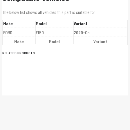
The below list shows all vehicles this part is suitable for
Make
Model
Variant
FORD
F150
2020-On
Make
Model
Variant
RELATED PRODUCTS