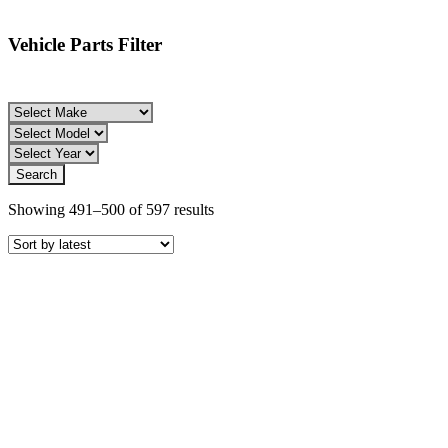
Vehicle Parts Filter
Sorted
Showing 491–500 of 597 results
by
latest