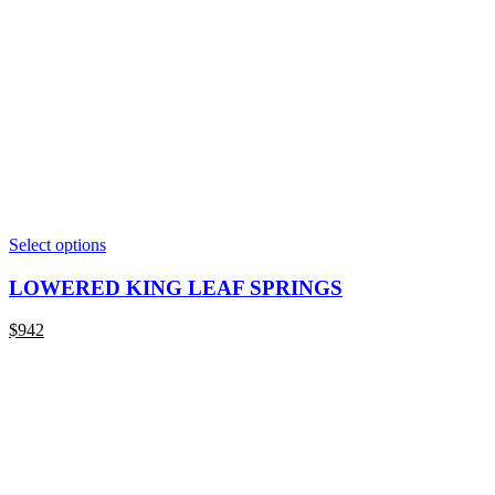
This
Select options
product
has
LOWERED KING LEAF SPRINGS
multiple
variants.
$
942
The
options
may
be
chosen
on
the
product