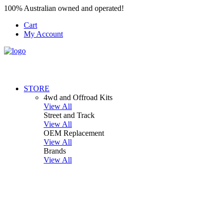
100% Australian owned and operated!
Cart
My Account
STORE
4wd and Offroad Kits
View All
Street and Track
View All
OEM Replacement
View All
Brands
View All