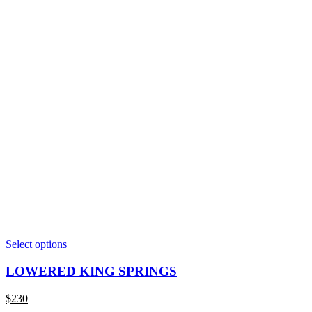
This
Select options
product
has
LOWERED KING SPRINGS
multiple
variants.
$
230
The