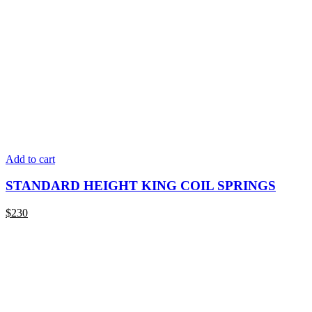
Add to cart
STANDARD HEIGHT KING COIL SPRINGS
$
230