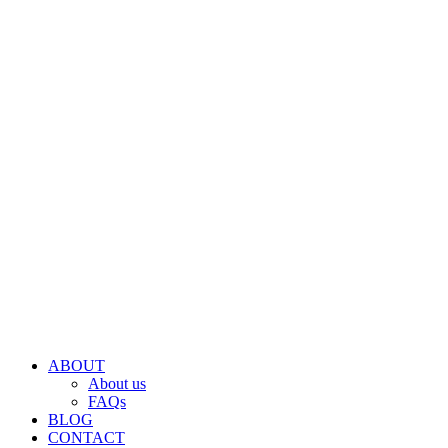
ABOUT
About us
FAQs
BLOG
CONTACT