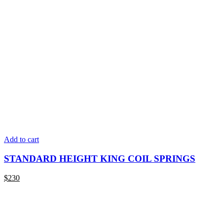
Add to cart
STANDARD HEIGHT KING COIL SPRINGS
$
230