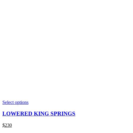
This
Select options
product
has
LOWERED KING SPRINGS
multiple
variants.
$
230
The