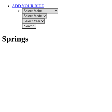
ADD YOUR RIDE
Springs