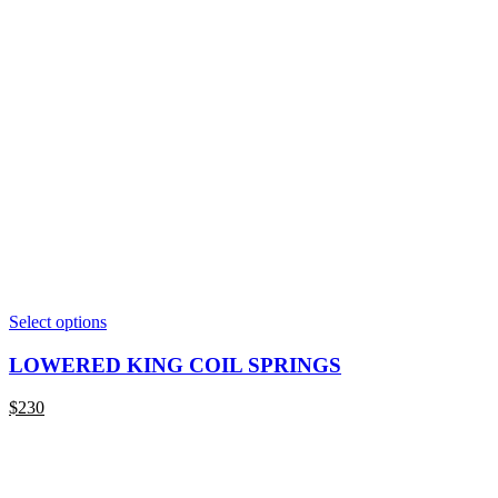
This
Select options
product
has
LOWERED KING COIL SPRINGS
multiple
variants.
$
230
The
options
may
be