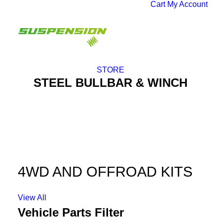
Cart
My Account
STORE
STEEL BULLBAR & WINCH
4WD AND OFFROAD KITS
View All
Vehicle Parts Filter