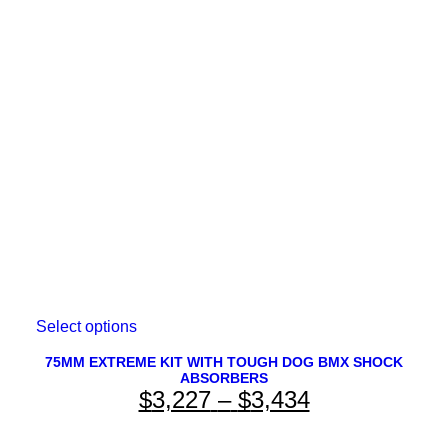
$4,143
may
be
through
chosen
on
$4,233
the
product
page
This
Select options
product
has
75MM EXTREME KIT WITH TOUGH DOG BMX SHOCK
ABSORBERS
multiple
Price
$
3,227
–
$
3,434
variants.
The
range:
options