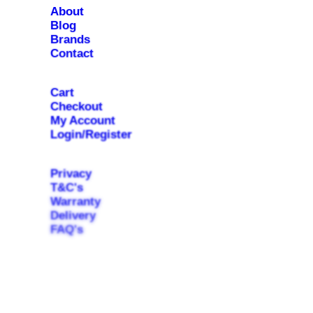
About
Blog
Brands
Contact
Cart
Checkout
My Account
Login/Register
Privacy
T&C's
Warranty
Delivery
FAQ's