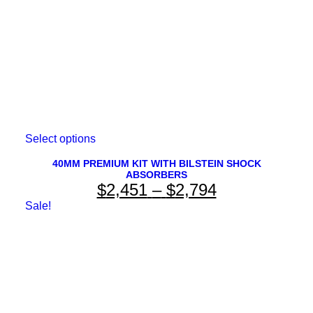
the
product
page
This
Select options
product
has
40MM PREMIUM KIT WITH BILSTEIN SHOCK
ABSORBERS
multiple
Price
$
2,451
–
$
2,794
variants.
The
range:
Sale!
options
$2,451
may
be
through
chosen
on
$2,794
the
product
page