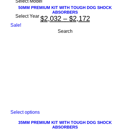
product
has
50MM PREMIUM KIT WITH TOUGH DOG SHOCK
ABSORBERS
multiple
Price
$
2,032
–
$
2,172
variants.
The
range:
Sale!
options
$2,032
may
be
through
chosen
on
$2,172
the
product
page
This
Select options
product
has
35MM PREMIUM KIT WITH TOUGH DOG SHOCK
ABSORBERS
multiple