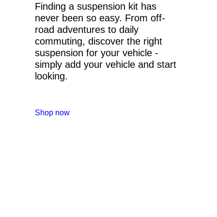
Finding a suspension kit has
never been so easy. From off-
road adventures to daily
commuting, discover the right
suspension for your vehicle -
simply add your vehicle and start
looking.
Shop now