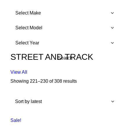
STREET AND TRACK
View All
Showing 221–230 of 308 results
Sorted
by
latest
Sale!