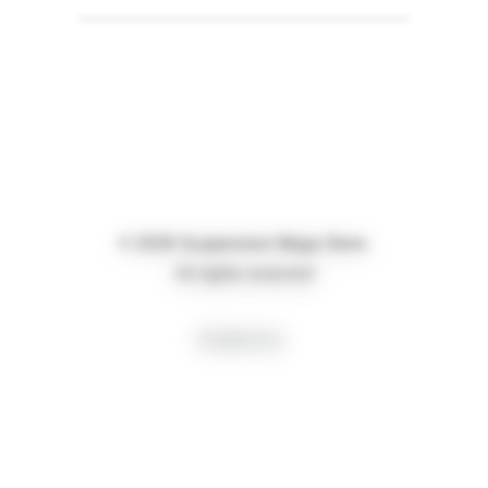
© 2026 Suspension Mega Store.
All rights reserved
Creative by