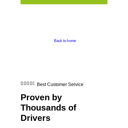
Back to home
Best Customer Service
Proven by
Thousands of
Drivers