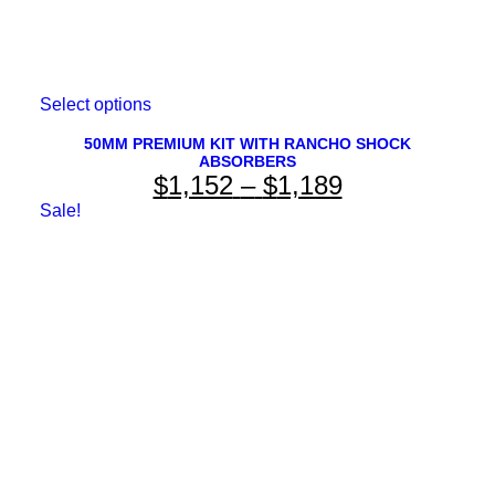
This
Select options
product
has
50MM PREMIUM KIT WITH RANCHO SHOCK
ABSORBERS
multiple
Price
$
1,152
–
$
1,189
variants.
The
range:
Sale!
options
$1,152
may
be
through
chosen
on
$1,189
the
product
page