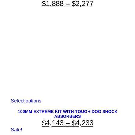
Price
$
1,888
–
$
2,277
variants.
The
range:
options
$1,888
may
be
through
chosen
on
$2,277
the
product
page
This
Select options
product
has
100MM EXTREME KIT WITH TOUGH DOG SHOCK
ABSORBERS
multiple
Price
$
4,143
–
$
4,233
variants.
The
range:
Sale!
options