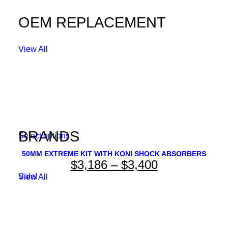
OEM REPLACEMENT
View All
BRANDS
This
Select options
product
has
50MM EXTREME KIT WITH KONI SHOCK ABSORBERS
Price
$
3,186
–
$
3,400
multiple
variants.
range:
Sale!
View All
The
options
$3,186
may
through
be
chosen
$3,400
on