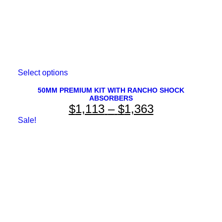
This
Select options
product
has
50MM PREMIUM KIT WITH RANCHO SHOCK
ABSORBERS
multiple
Price
$
1,113
–
$
1,363
variants.
The
range:
Sale!
options
$1,113
may
be
through
chosen
on
$1,363
the
product
page