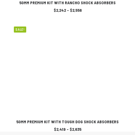
SELECT OPTIONS
product
50MM PREMIUM KIT WITH RANCHO SHOCK ABSORBERS
has
Price
$
2,242
–
$
2,556
multiple
range:
variants.
$2,242
The
through
$2,556
options
SALE!
may
be
chosen
on
the
product
page
This
SELECT OPTIONS
product
50MM PREMIUM KIT WITH TOUGH DOG SHOCK ABSORBERS
has
Price
$
2,419
–
$
2,635
multiple
range: