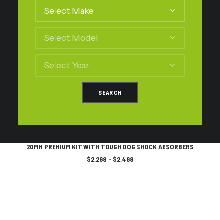
may
be
chosen
on
the
product
page
This
SELECT OPTIONS
product
20MM PREMIUM KIT WITH TOUGH DOG SHOCK ABSORBERS
has
Price
$
2,269
–
$
2,469
multiple
range:
variants.
$2,269
The
through
$2,469
options
may
be
chosen