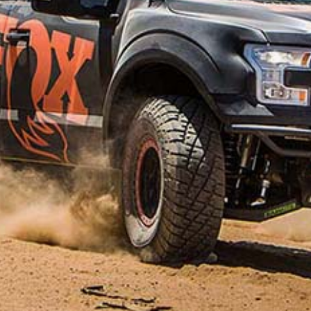
VEHICLE PARTS FILTER
Showing 191–200 of 308 results
Sorted
by