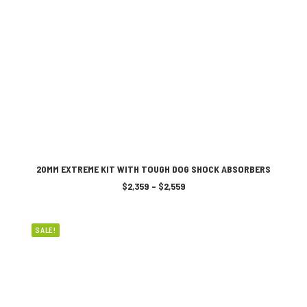
on
the
product
page
This
SELECT OPTIONS
product
20MM EXTREME KIT WITH TOUGH DOG SHOCK ABSORBERS
has
Price
$
2,359
–
$
2,559
multiple
range:
variants.
$2,359
The
through
$2,559
options
SALE!
may
be
chosen
on
the
product