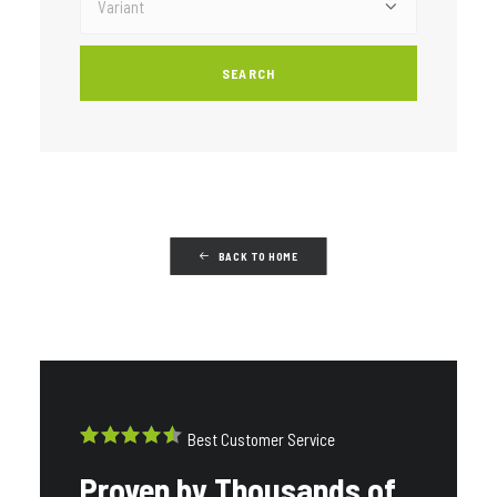
BACK TO HOME
Best Customer Service
Proven by Thousands of