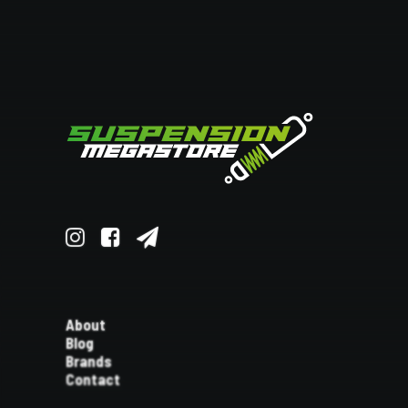
About
Blog
Brands
Contact