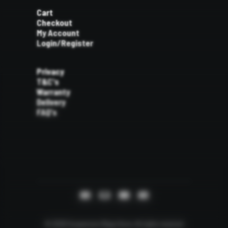
Cart
Checkout
My Account
Login/Register
Privacy
T&C's
Warranty
Delivery
FAQ's
© 2026 Suspension Mega Store.
All rights reserved