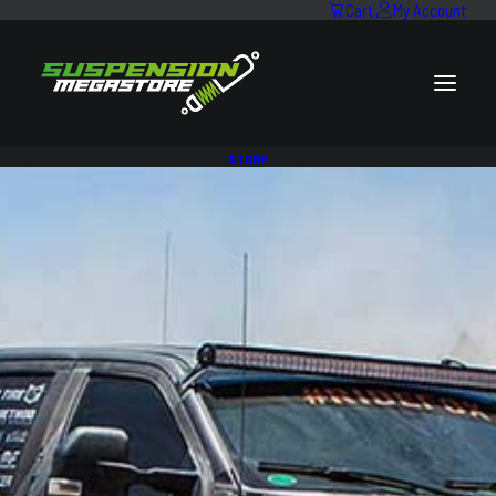
Cart
My Account
STORE
STEEL BULLBAR & WINCH