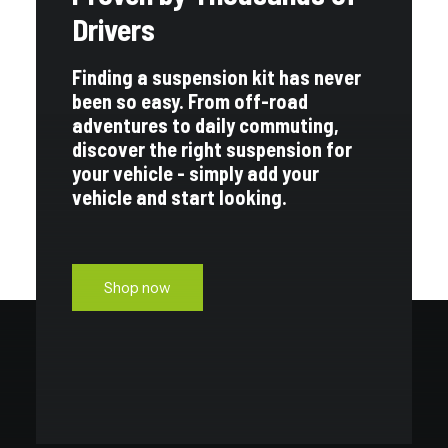
Drivers
Finding a suspension kit has never
been so easy. From off-road
adventures to daily commuting,
discover the right suspension for
your vehicle - simply add your
vehicle and start looking.
Shop now