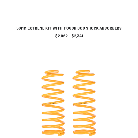
This
SELECT OPTIONS
product
50MM EXTREME KIT WITH TOUGH DOG SHOCK ABSORBERS
has
Price
$
2,062
–
$
2,341
multiple
range:
variants.
$2,062
The
through
$2,341
options
may
be
chosen
on
the
product
page