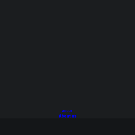
Cart
Checkout
My Account
Login/Register
Privacy
T&C's
Warranty
Delivery
FAQ's
ABOUT
About us
FAQs
BLOG
© 2026 Suspension Mega Store.
All rights reserved
CONTACT