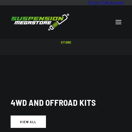
Cart
My Account
STORE
SEARCH RESULTS FOR:
MAKE:
ISUZU
,
MODEL:
D-MAX
4WD AND OFFROAD KITS
VIEW ALL